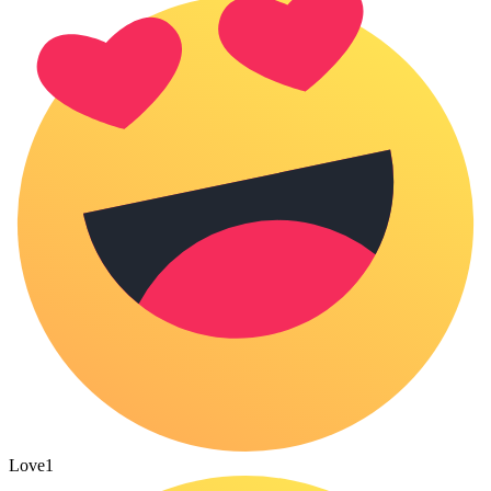
Love
1