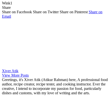
Wink
1
Share
Share on Facebook
Share on Twitter
Share on Pinterest
Share on
Email
Xiver Atik
View More Posts
Greetings, it's Xiver Atik (Atikur Rahman) here, A professional food
author, recipe creator, recipe tester, and cooking instructor. Ever the
creative, I intend to incorporate my passion for food, particularly
dishes and customs, with my love of writing and the arts.