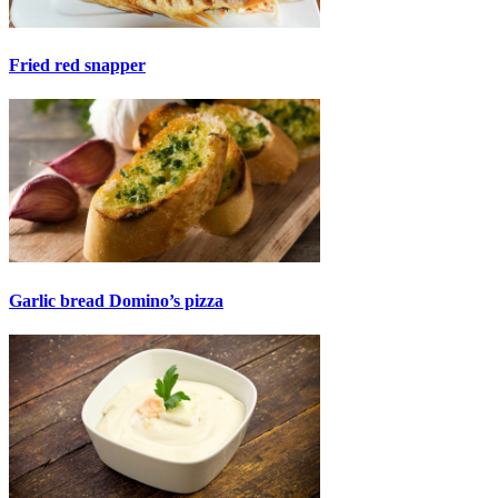
Fried red snapper
Garlic bread Domino’s pizza