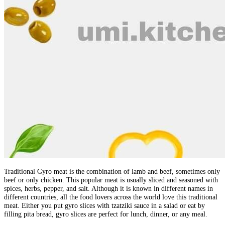
Traditional Gyro meat is the combination of lamb and beef, sometimes only
beef or only chicken. This popular meat is usually sliced and seasoned with
spices, herbs, pepper, and salt. Although it is known in different names in
different countries, all the food lovers across the world love this traditional
meat. Either you put gyro slices with tzatziki sauce in a salad or eat by
filling pita bread, gyro slices are perfect for lunch, dinner, or any meal.