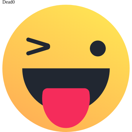
Dead
0