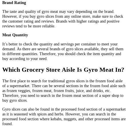
Brand Rating
The taste and quality of gyro meat may vary depending on the brand.
However, if you buy gyro slices from any online store, make sure to check
the customer rating and reviews. Brands with higher ratings and positive
reviews tend to be more reliable.
Meat Quantity
It’s better to check the quantity and servings per container to meet your
demand. As there are several brands of gyro slices available, they sell them
in different quantities. Therefore, you should check the item quantity and
buy according to your need.
Which Grocery Store Aisle Is Gyro Meat In?
The first place to search for traditional gyros slices is the frozen food aisle
of a supermarket. There can be several sections in the frozen food aisle such
as frozen veggies, frozen meat, frozen fruits, juice, and drinks, etc.
Therefore, you need to search in the frozen meat section of a super shop to
buy gyro slices.
Gyro slices can also be found in the processed food section of a supermarket
as it is seasoned with spices and herbs. However, you can search in the
processed food section where kebabs, nuggets, and other processed items are
found.