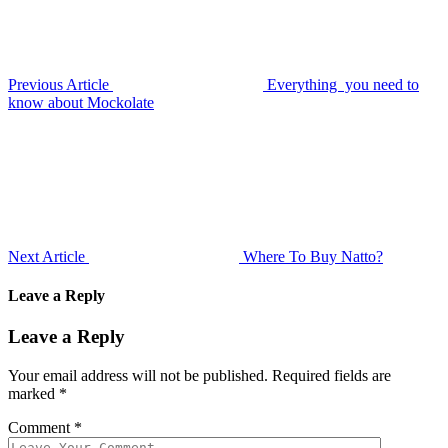
Previous Article
Everything you need to
know about Mockolate
Next Article
Where To Buy Natto?
Leave a Reply
Leave a Reply
Your email address will not be published.
Required fields are
marked
*
Comment
*