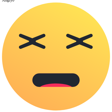
Angry
0