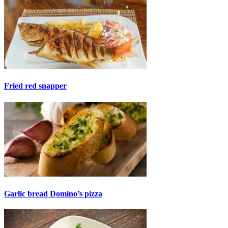
Fried red snapper
Garlic bread Domino’s pizza