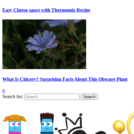
Easy Cheese sauce with Thermomix Recipe
What Is Chicory? Surprising Facts About This Obscure Plant
0
Search for: