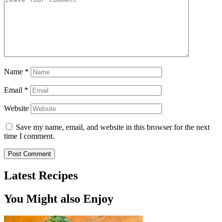
Name
*
Email
*
Website
Save my name, email, and website in this browser for the next
time I comment.
Latest Recipes
You Might also Enjoy