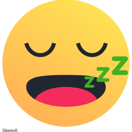
Sleepy
0