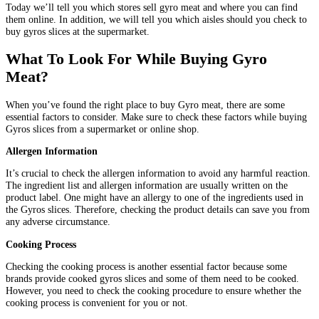
Today we’ll tell you which stores sell gyro meat and where you can find
them online. In addition, we will tell you which aisles should you check to
buy gyros slices at the supermarket.
What To Look For While Buying Gyro
Meat?
When you’ve found the right place to buy Gyro meat, there are some
essential factors to consider. Make sure to check these factors while buying
Gyros slices from a supermarket or online shop.
Allergen Information
It’s crucial to check the allergen information to avoid any harmful reaction.
The ingredient list and allergen information are usually written on the
product label. One might have an allergy to one of the ingredients used in
the Gyros slices. Therefore, checking the product details can save you from
any adverse circumstance.
Cooking Process
Checking the cooking process is another essential factor because some
brands provide cooked gyros slices and some of them need to be cooked.
However, you need to check the cooking procedure to ensure whether the
cooking process is convenient for you or not.