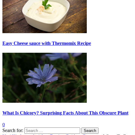
Easy Cheese sauce with Thermomix Recipe
What Is Chicory? Surprising Facts About This Obscure Plant
0
Search for: