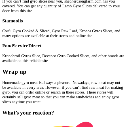
If you can’t find gyro slices near you, shepherdsongfarm.com has you
covered. You can get any quantity of Lamb Gyro Slices delivered to your
door from this site.
Stamoolis
Corfu Gyro Cooked & Sliced, Gyro Raw Loaf, Kronos Gyros Slices, and
many options are available at their stores and online site.
FoodServiceDirect
Kronobroil Gyros Slice, Devanco Gyro Cooked Slices, and other brands are
available on this reliable site.
Wrap up
Homemade gyro meat is always a pleasure. Nowadays, raw meat may not
be available in every area. However, if you can’t find raw meat for making
gyro, you can order online or search in these stores. These stores will
certainly sell gyro meat so that you can make sandwiches and enjoy gyro
slices anytime you want.
What’s your reaction?