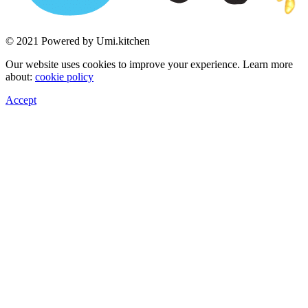
© 2021 Powered by Umi.kitchen
Our website uses cookies to improve your experience. Learn more
about:
cookie policy
Accept