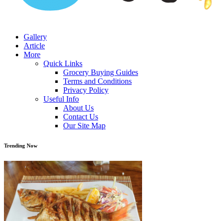
Gallery
Article
More
Quick Links
Grocery Buying Guides
Terms and Conditions
Privacy Policy
Useful Info
About Us
Contact Us
Our Site Map
Trending Now