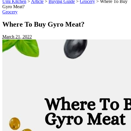
Umi Kitchen
>
Article
>
Buying Guide
>
Grocery
>
Where To Buy
Gyro Meat?
Grocery
Where To Buy Gyro Meat?
March 21, 2022