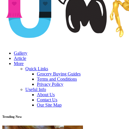
Gallery
Article
More
Quick Links
Grocery Buying Guides
Terms and Conditions
Privacy Policy
Useful Info
About Us
Contact Us
Our Site Map
Trending Now