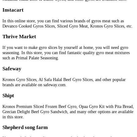
Instacart
In this online store, you can find various brands of gyros meat such as
Devanco Cooked Gyros Slices, Sliced Gyro Meat, Kronos Gyro Slices, etc.
Thrive
Market
If you want to make gyro slices by yourself at home, you will need gyro
seasoning. In this store, you can find fantastic quality gyro meat mixtures
such as Primal Palate Seasoning.
Safeway
Kronos Gyro Slices, Al Safa Halal Beef Gyro Slices, and other popular
brands are available on safeway.com.
Shipt
Kronos Premium Sliced Frozen Beef Gyro, Opaa Gyro Kit with Pita Bread,
Grecian Delight Beef Gyro Sandwich, and many other options are available
in this store.
Shepherd song farm