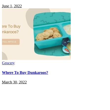
June 1, 2022
Grocery
Where To Buy Dunkaroos?
March 30, 2022