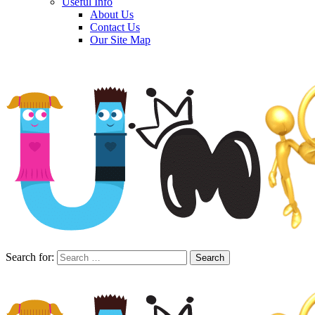
Useful Info
About Us
Contact Us
Our Site Map
Search for: