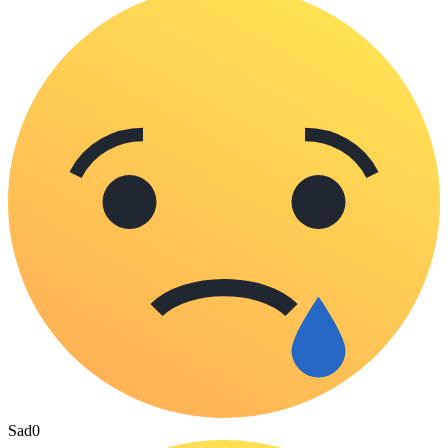
Sad
0