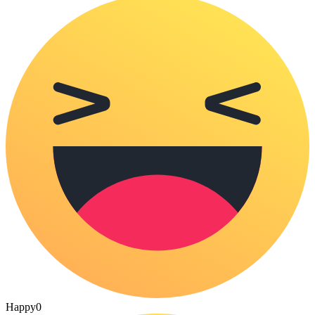
Happy
0