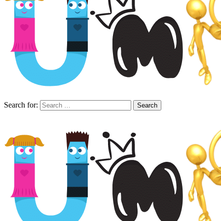
Search for: