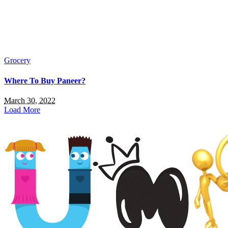
Grocery
Where To Buy Paneer?
March 30, 2022
Load More