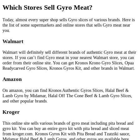
Which Stores Sell Gyro Meat?
Today, almost every super shop sells Gyro slices of various brands. Here is
the list of some supermarkets and online stores that sells Gyro meat near
you.
Walmart
Walmart will definitely sell different brands of authentic Gyro meat at their
stores. If you can’t find Gyro meat in your nearest Walmart store, you can
order from their online site. You can get Kronos Krono Gyro Slices, Opaa
Readycarved Gyro Slices, Kronos Gyros Kit, and other brands in Walmart.
Amazon
On amazon, you can find Kronos Authentic Gyros Slices, Halal Beef &
Lamb Gyro by Midamar, Halal Off The Cone Beef & Lamb Gyro Slices,
and other popular brands.
Kroger
This online site sells various brands of gyro meat including pita bread and
gyro kit. You can buy an entire gyro kit with pita bread and sliced meat
from kroger.com. Kronos Gyros Kit with Pita Bread and Tzatziki sauce,
Midamar Halal Beef & Lamb Gyros, and other gyros are available here.