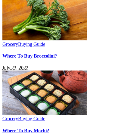
Grocery
Buying Guide
Where To Buy Broccolini?
July 23, 2022
Grocery
Buying Guide
Where To Buy Mochi?