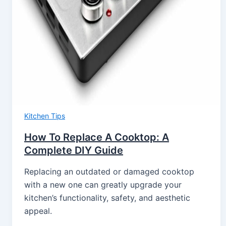
Kitchen Tips
How To Replace A Cooktop: A
Complete DIY Guide
Replacing an outdated or damaged cooktop
with a new one can greatly upgrade your
kitchen’s functionality, safety, and aesthetic
appeal.