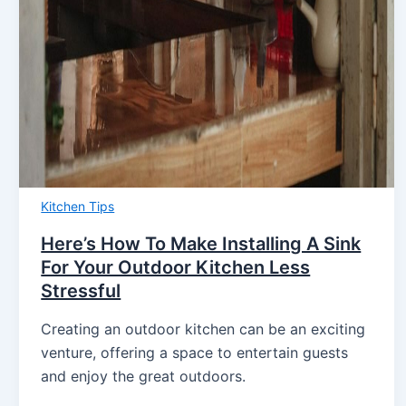
Kitchen Tips
Here’s How To Make Installing A Sink
For Your Outdoor Kitchen Less
Stressful
Creating an outdoor kitchen can be an exciting
venture, offering a space to entertain guests
and enjoy the great outdoors.