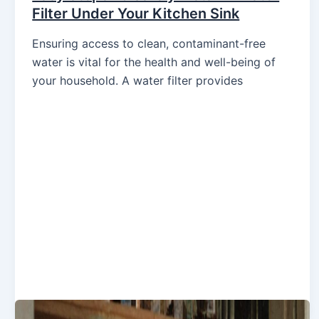
Filter Under Your Kitchen Sink
Ensuring access to clean, contaminant-free
water is vital for the health and well-being of
your household. A water filter provides