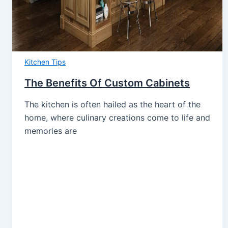
Kitchen Tips
The Benefits Of Custom Cabinets
The kitchen is often hailed as the heart of the
home, where culinary creations come to life and
memories are