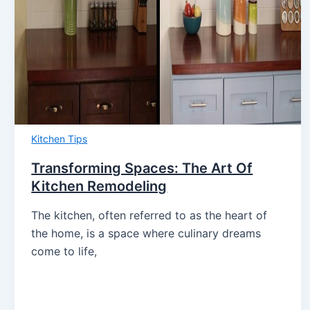
Kitchen Tips
Transforming Spaces: The Art Of
Kitchen Remodeling
The kitchen, often referred to as the heart of
the home, is a space where culinary dreams
come to life,