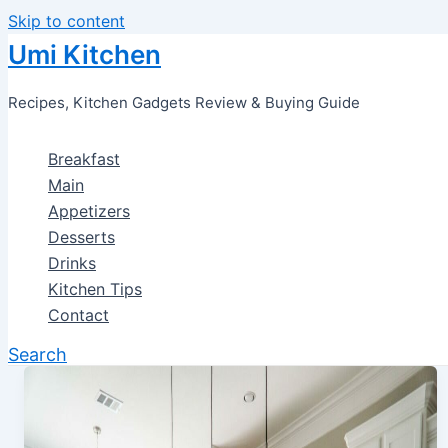
Skip to content
Umi Kitchen
Recipes, Kitchen Gadgets Review & Buying Guide
Breakfast
Main
Appetizers
Desserts
Drinks
Kitchen Tips
Contact
Search