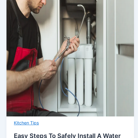
Kitchen Tips
Easy Steps To Safely Install A Water