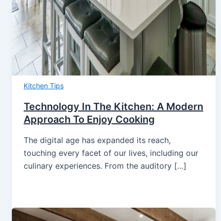
Kitchen Tips
Technology In The Kitchen: A Modern
Approach To Enjoy Cooking
The digital age has expanded its reach,
touching every facet of our lives, including our
culinary experiences. From the auditory […]