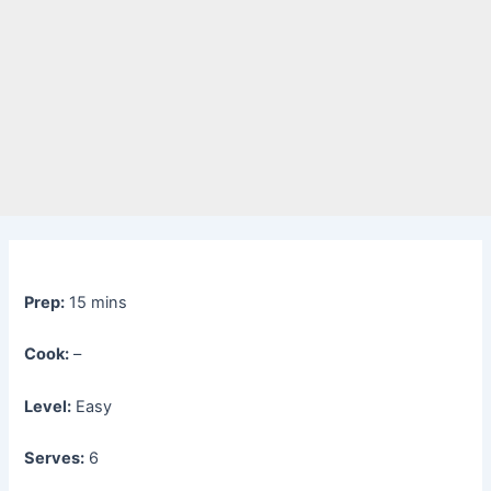
Prep:
15 mins
Cook:
–
Level:
Easy
Serves:
6