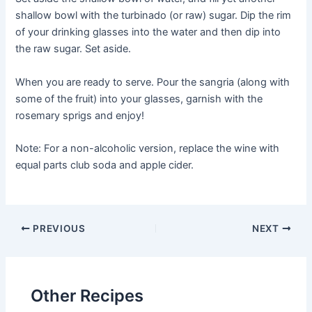
shallow bowl with the turbinado (or raw) sugar. Dip the rim
of your drinking glasses into the water and then dip into
the raw sugar. Set aside.
When you are ready to serve. Pour the sangria (along with
some of the fruit) into your glasses, garnish with the
rosemary sprigs and enjoy!
Note: For a non-alcoholic version, replace the wine with
equal parts club soda and apple cider.
Post
PREVIOUS
NEXT
navigation
Other Recipes