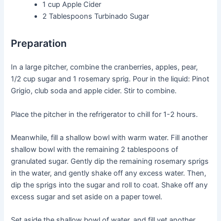
1 cup
Apple Cider
2 Tablespoons
Turbinado Sugar
Preparation
In a large pitcher, combine the cranberries, apples, pear,
1/2 cup sugar and 1 rosemary sprig. Pour in the liquid: Pinot
Grigio, club soda and apple cider. Stir to combine.
Place the pitcher in the refrigerator to chill for 1-2 hours.
Meanwhile, fill a shallow bowl with warm water. Fill another
shallow bowl with the remaining 2 tablespoons of
granulated sugar. Gently dip the remaining rosemary sprigs
in the water, and gently shake off any excess water. Then,
dip the sprigs into the sugar and roll to coat. Shake off any
excess sugar and set aside on a paper towel.
Set aside the shallow bowl of water, and fill yet another