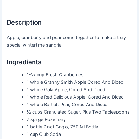
Description
Apple, cranberry and pear come together to make a truly
special wintertime sangria.
Ingredients
1-½ cup
Fresh Cranberries
1 whole
Granny Smith Apple Cored And Diced
1 whole
Gala Apple, Cored And Diced
1 whole
Red Delicious Apple, Cored And Diced
1 whole
Bartlett Pear, Cored And Diced
½ cups
Granulated Sugar, Plus Two Tablespoons
7 sprigs
Rosemary
1 bottle
Pinot Grigio, 750 Ml Bottle
1 cup
Club Soda