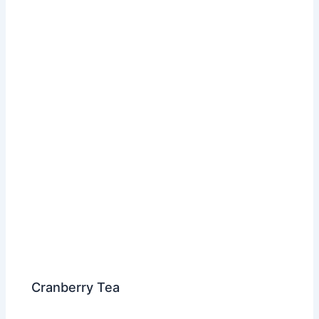
Cranberry Tea