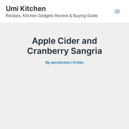
Skip
Umi Kitchen
to
Main
Recipes, Kitchen Gadgets Review & Buying Guide
content
Men
Apple Cider and
Cranberry Sangria
By
umi.kitchen
/
Drinks