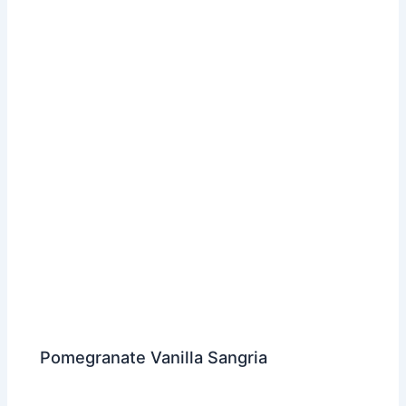
Pomegranate Vanilla Sangria