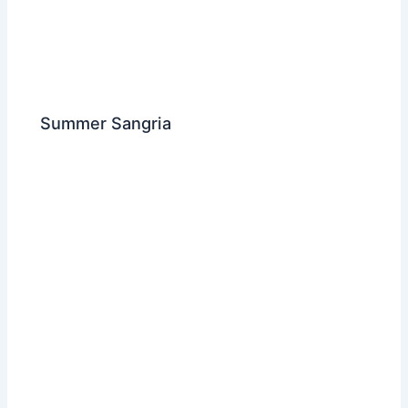
Summer Sangria