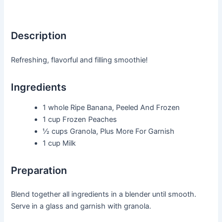
Description
Refreshing, flavorful and filling smoothie!
Ingredients
1 whole
Ripe Banana, Peeled And Frozen
1 cup
Frozen Peaches
½ cups
Granola, Plus More For Garnish
1 cup
Milk
Preparation
Blend together all ingredients in a blender until smooth.
Serve in a glass and garnish with granola.