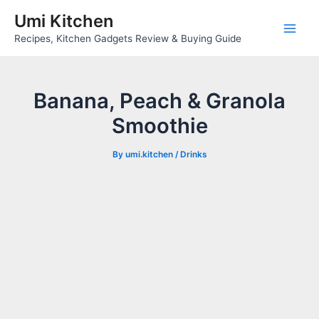
Skip
Umi Kitchen
to
Main
Recipes, Kitchen Gadgets Review & Buying Guide
content
Men
Banana, Peach & Granola
Smoothie
By
umi.kitchen
/
Drinks