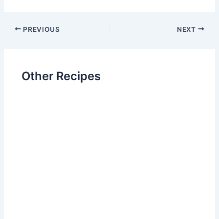
Post
PREVIOUS
NEXT
navigation
Other Recipes