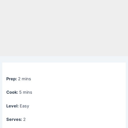
Prep:
2 mins
Cook:
5 mins
Level:
Easy
Serves:
2