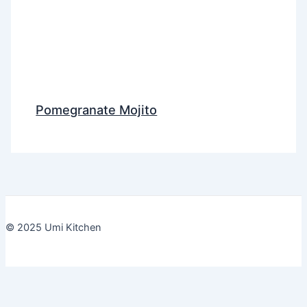
Pomegranate Mojito
© 2025 Umi Kitchen