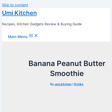
Skip to content
Umi Kitchen
Recipes, Kitchen Gadgets Review & Buying Guide
Main Menu
Banana Peanut Butter
Smoothie
By
umi.kitchen
/
Drinks