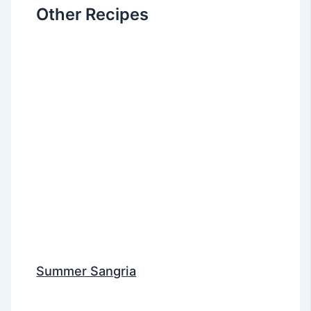
Other Recipes
Summer Sangria