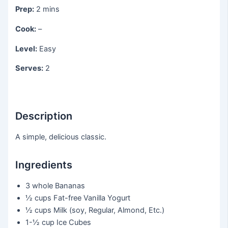
Prep:
2 mins
Cook:
–
Level:
Easy
Serves:
2
Description
A simple, delicious classic.
Ingredients
3 whole
Bananas
½ cups
Fat-free Vanilla Yogurt
½ cups
Milk (soy, Regular, Almond, Etc.)
1-½ cup
Ice Cubes