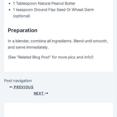
1 Tablespoon
Natural Peanut Butter
1 teaspoon
Ground Flax Seed Or Wheat Germ
(optional)
Preparation
In a blender, combine all ingredients. Blend until smooth,
and serve immediately.
(See “Related Blog Post” for more pics and info!)
Post navigation
PREVIOUS
NEXT