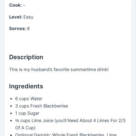
Cook:
–
Level:
Easy
Serves:
8
Description
This is my husband’s favorite summertime drink!
Ingredients
6 cups
Water
3 cups
Fresh Blackberries
1 cup
Sugar
⅔ cups
Lime Juice (you’ll Need About 4 Limes For 2/3
Of A Cup)
Optional Garnish: Whole Fresh Blackberries, Lime