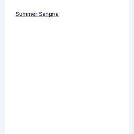
Summer Sangria