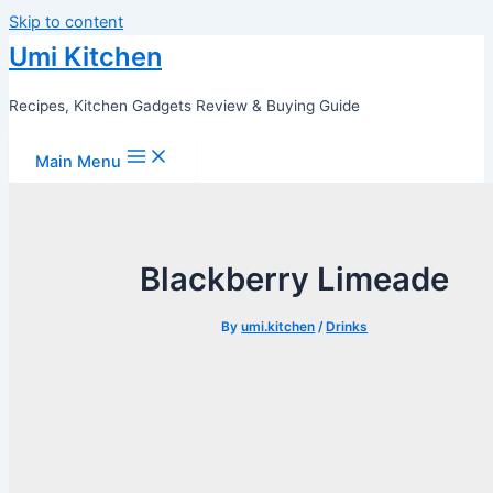
Skip to content
Umi Kitchen
Recipes, Kitchen Gadgets Review & Buying Guide
Main Menu
Blackberry Limeade
By
umi.kitchen
/
Drinks