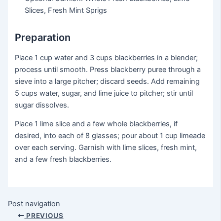
Slices, Fresh Mint Sprigs
Preparation
Place 1 cup water and 3 cups blackberries in a blender;
process until smooth. Press blackberry puree through a
sieve into a large pitcher; discard seeds. Add remaining
5 cups water, sugar, and lime juice to pitcher; stir until
sugar dissolves.
Place 1 lime slice and a few whole blackberries, if
desired, into each of 8 glasses; pour about 1 cup limeade
over each serving. Garnish with lime slices, fresh mint,
and a few fresh blackberries.
Post navigation
PREVIOUS