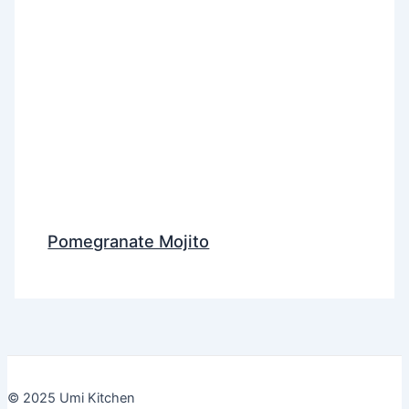
Pomegranate Mojito
© 2025 Umi Kitchen