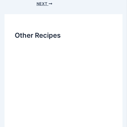
NEXT
Other Recipes