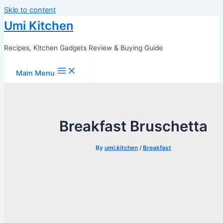
Skip to content
Umi Kitchen
Recipes, Kitchen Gadgets Review & Buying Guide
Main Menu
Breakfast Bruschetta
By
umi.kitchen
/
Breakfast