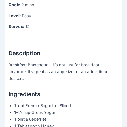
Cook:
2 mins
Level:
Easy
Serves:
12
Description
Breakfast Bruschetta—it’s not just for breakfast
anymore. It’s great as an appetizer or an after-dinner
dessert.
Ingredients
1 loaf
French Baguette, Sliced
1-½ cup
Greek Yogurt
1 pint
Blueberries
1 Tablespoon
Honey