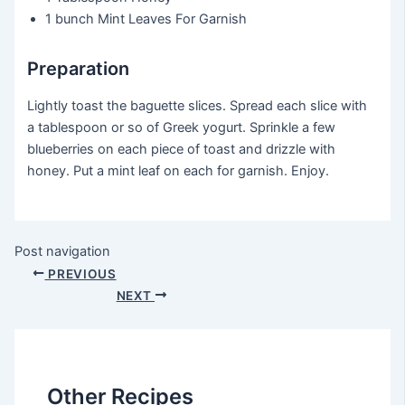
1 bunch
Mint Leaves For Garnish
Preparation
Lightly toast the baguette slices. Spread each slice with
a tablespoon or so of Greek yogurt. Sprinkle a few
blueberries on each piece of toast and drizzle with
honey. Put a mint leaf on each for garnish. Enjoy.
Post navigation
PREVIOUS
NEXT
Other Recipes