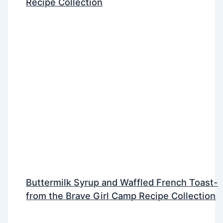
Recipe Collection
Buttermilk Syrup and Waffled French Toast-
from the Brave Girl Camp Recipe Collection