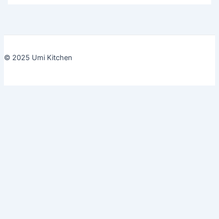
© 2025 Umi Kitchen