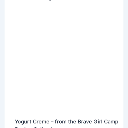
Yogurt Creme – from the Brave Girl Camp