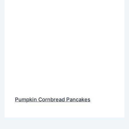
Pumpkin Cornbread Pancakes