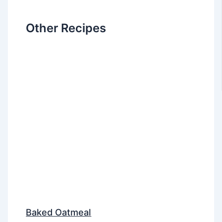
Other Recipes
Baked Oatmeal