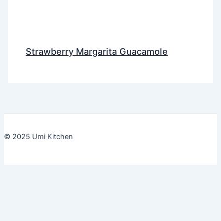
Strawberry Margarita Guacamole
© 2025 Umi Kitchen