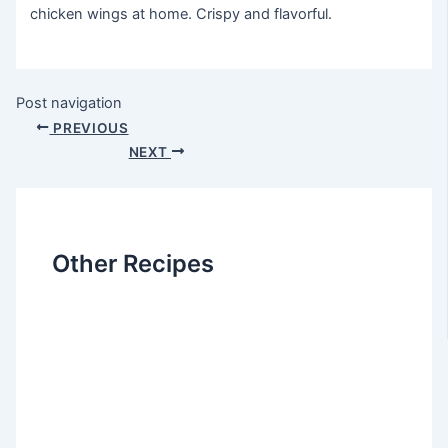
chicken wings at home. Crispy and flavorful.
Post navigation
PREVIOUS
NEXT
Other Recipes