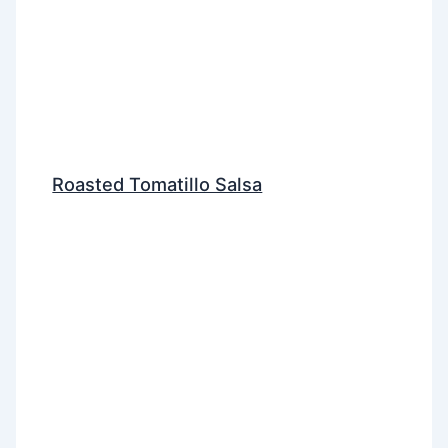
Roasted Tomatillo Salsa