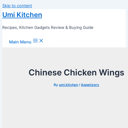
Skip to content
Umi Kitchen
Recipes, Kitchen Gadgets Review & Buying Guide
Main Menu
Chinese Chicken Wings
By
umi.kitchen
/
Appetizers