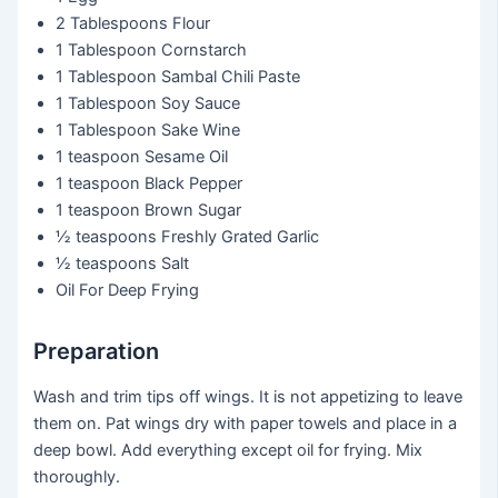
2 Tablespoons
Flour
1 Tablespoon
Cornstarch
1 Tablespoon
Sambal Chili Paste
1 Tablespoon
Soy Sauce
1 Tablespoon
Sake Wine
1 teaspoon
Sesame Oil
1 teaspoon
Black Pepper
1 teaspoon
Brown Sugar
½ teaspoons
Freshly Grated Garlic
½ teaspoons
Salt
Oil For Deep Frying
Preparation
Wash and trim tips off wings. It is not appetizing to leave
them on. Pat wings dry with paper towels and place in a
deep bowl. Add everything except oil for frying. Mix
thoroughly.