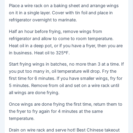
Place a wire rack on a baking sheet and arrange wings
on it in a single layer. Cover with tin foil and place in
refrigerator overnight to marinate.
Half an hour before frying, remove wings from
refrigerator and allow to come to room temperature.
Heat oil in a deep pot, or if you have a fryer, then you are
in business. Heat oil to 325ºF.
Start frying wings in batches, no more than 3 at a time. If
you put too many in, oil temperature will drop. Fry the
first time for 6 minutes. If you have smaller wings, fry for
5 minutes. Remove from oil and set on a wire rack until
all wings are done frying.
Once wings are done frying the first time, return them to
the fryer to fry again for 4 minutes at the same
temperature.
Drain on wire rack and serve hot! Best Chinese takeout