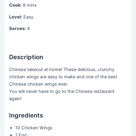
Cook:
8 mins
Level:
Easy
Serves:
4
Description
Chinese takeout at home! These delicious, crunchy
chicken wings are easy to make and one of the best
Chinese chicken wings ever.
You will never have to go to the Chinese restaurant
again!
Ingredients
10 Chicken Wings
1 Egg