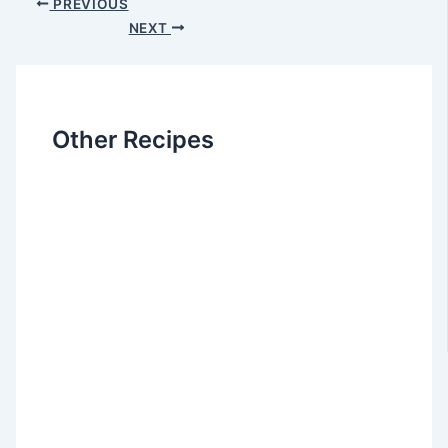
PREVIOUS
NEXT
Other Recipes