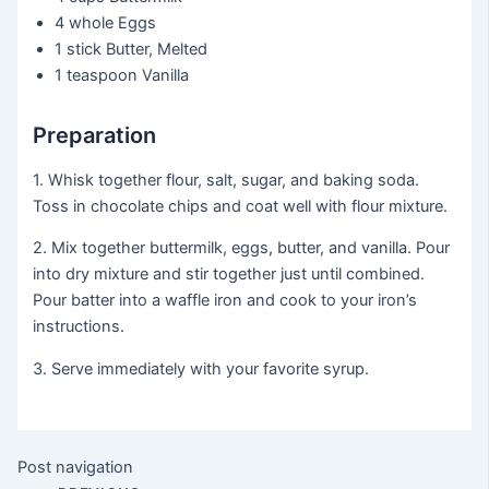
4 whole
Eggs
1 stick
Butter, Melted
1 teaspoon
Vanilla
Preparation
1. Whisk together flour, salt, sugar, and baking soda.
Toss in chocolate chips and coat well with flour mixture.
2. Mix together buttermilk, eggs, butter, and vanilla. Pour
into dry mixture and stir together just until combined.
Pour batter into a waffle iron and cook to your iron’s
instructions.
3. Serve immediately with your favorite syrup.
Post navigation