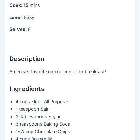
Cook:
15 mins
Level:
Easy
Serves:
8
Description
America’s favorite cookie comes to breakfast!
Ingredients
4 cups
Flour, All Purpose
1 teaspoon
Salt
3 Tablespoons
Sugar
3 teaspoons
Baking Soda
1-½ cup
Chocolate Chips
4 cups
Buttermilk