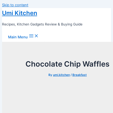
Skip to content
Umi Kitchen
Recipes, Kitchen Gadgets Review & Buying Guide
Main Menu
Chocolate Chip Waffles
By
umi.kitchen
/
Breakfast