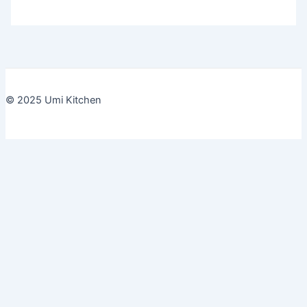
© 2025 Umi Kitchen