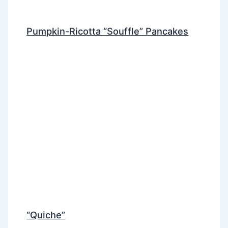
Pumpkin-Ricotta “Souffle” Pancakes
“Quiche”