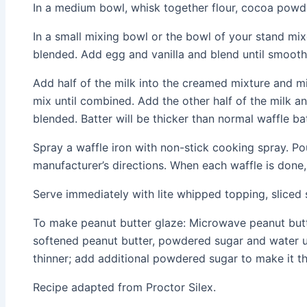
In a medium bowl, whisk together flour, cocoa powde
In a small mixing bowl or the bowl of your stand mix
blended. Add egg and vanilla and blend until smooth
Add half of the milk into the creamed mixture and mi
mix until combined. Add the other half of the milk and
blended. Batter will be thicker than normal waffle bat
Spray a waffle iron with non-stick cooking spray. Po
manufacturer’s directions. When each waffle is done, 
Serve immediately with lite whipped topping, sliced 
To make peanut butter glaze: Microwave peanut butte
softened peanut butter, powdered sugar and water un
thinner; add additional powdered sugar to make it th
Recipe adapted from Proctor Silex.