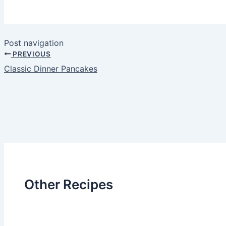
Post navigation
PREVIOUS
Classic Dinner Pancakes
Other Recipes