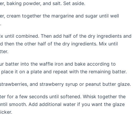
r, baking powder, and salt. Set aside.
er, cream together the margarine and sugar until well
.
x until combined. Then add half of the dry ingredients and
 then the other half of the dry ingredients. Mix until
ter.
ur batter into the waffle iron and bake according to
place it on a plate and repeat with the remaining batter.
strawberries, and strawberry syrup or peanut butter glaze.
r for a few seconds until softened. Whisk together the
til smooth. Add additional water if you want the glaze
icker.