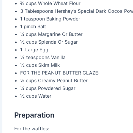
⅔ cups
Whole Wheat Flour
3 Tablespoons
Hershey’s Special Dark Cocoa Po
1 teaspoon
Baking Powder
1 pinch
Salt
¼ cups
Margarine Or Butter
½ cups
Splenda Or Sugar
1
Large Egg
½ teaspoons
Vanilla
½ cups
Skim Milk
FOR THE PEANUT BUTTER GLAZE:
¼ cups
Creamy Peanut Butter
¼ cups
Powdered Sugar
½ cups
Water
Preparation
For the waffles: