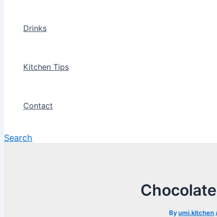
Drinks
Kitchen Tips
Contact
Search
Chocolate
By
umi.kitchen