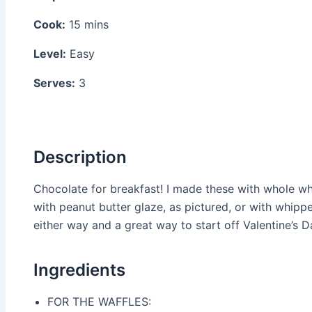
Cook:
15 mins
Level:
Easy
Serves:
3
Description
Chocolate for breakfast! I made these with whole wh
with peanut butter glaze, as pictured, or with whipp
either way and a great way to start off Valentine’s D
Ingredients
FOR THE WAFFLES: