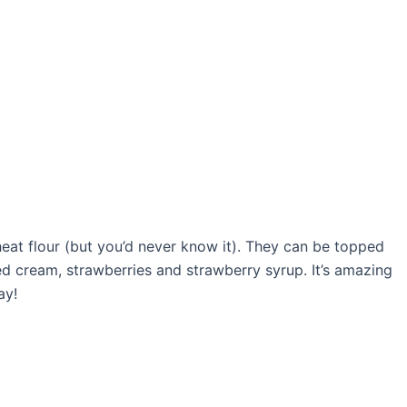
eat flour (but you’d never know it). They can be topped
ed cream, strawberries and strawberry syrup. It’s amazing
ay!