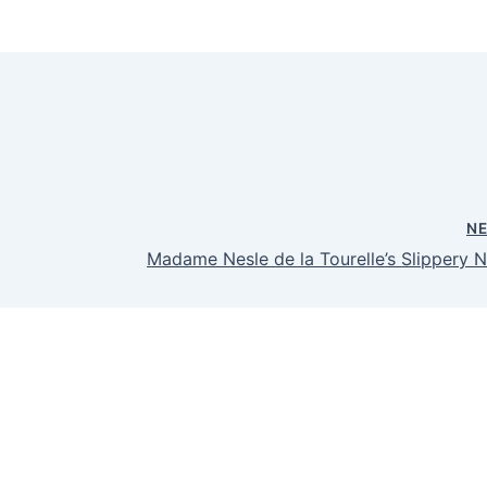
N
Madame Nesle de la Tourelle’s Slippery N