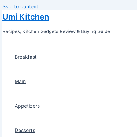
Skip to content
Umi Kitchen
Recipes, Kitchen Gadgets Review & Buying Guide
Breakfast
Main
Appetizers
Desserts