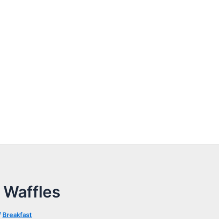
 Waffles
/
Breakfast