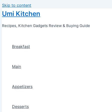
Skip to content
Umi Kitchen
Recipes, Kitchen Gadgets Review & Buying Guide
Breakfast
Main
Appetizers
Desserts