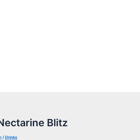
ectarine Blitz
n
/
Drinks