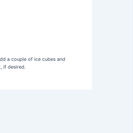
 Add a couple of ice cubes and
 if desired.