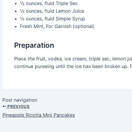
½ ounces, fluid
Triple Sec
½ ounces, fluid
Lemon Juice
½ ounces, fluid
Simple Syrup
Fresh Mint, For Garnish (optional)
Preparation
Place the fruit, vodka, ice cream, triple sec, lemon 
continue pureeing until the ice has been broken up. Po
Post navigation
PREVIOUS
Pineapple Ricotta Mini Pancakes