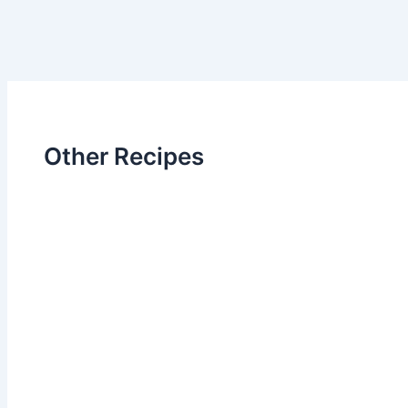
Other Recipes