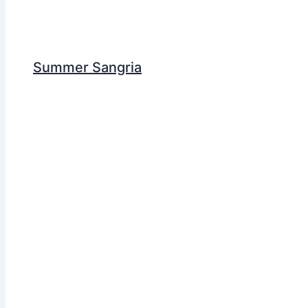
Summer Sangria