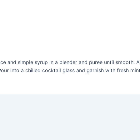
juice and simple syrup in a blender and puree until smooth.
ur into a chilled cocktail glass and garnish with fresh mint,