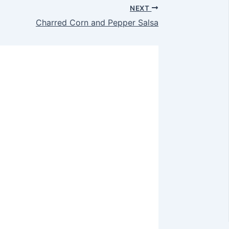
NEXT
Charred Corn and Pepper Salsa