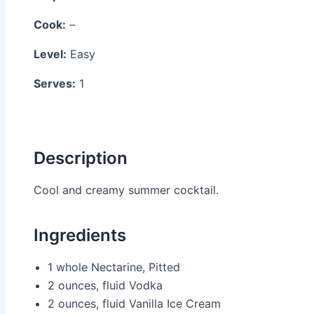
Cook:
–
Level:
Easy
Serves:
1
Description
Cool and creamy summer cocktail.
Ingredients
1 whole
Nectarine, Pitted
2 ounces, fluid
Vodka
2 ounces, fluid
Vanilla Ice Cream