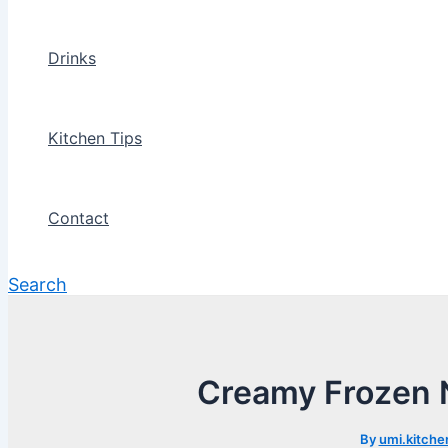
Drinks
Kitchen Tips
Contact
Search
Creamy Frozen N
By
umi.kitche