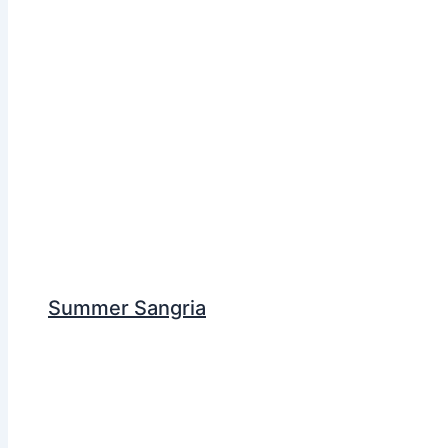
Summer Sangria