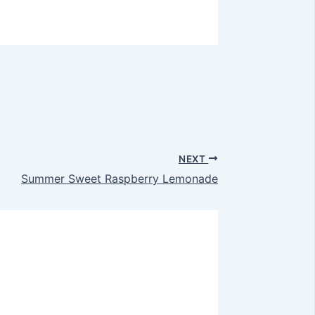
NEXT
Summer Sweet Raspberry Lemonade