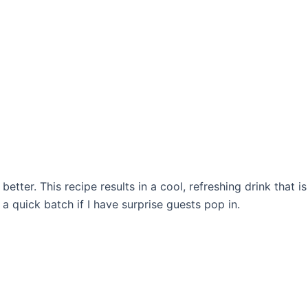
tter. This recipe results in a cool, refreshing drink that is 
a quick batch if I have surprise guests pop in.