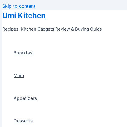
Skip to content
Umi Kitchen
Recipes, Kitchen Gadgets Review & Buying Guide
Breakfast
Main
Appetizers
Desserts