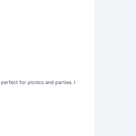
perfect for picnics and parties. I