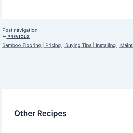
Post navigation
PREVIOUS
Bamboo Flooring | Pricing | Buying Tips | Installing | Maint
Other Recipes