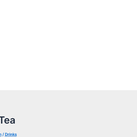
 Tea
n
/
Drinks