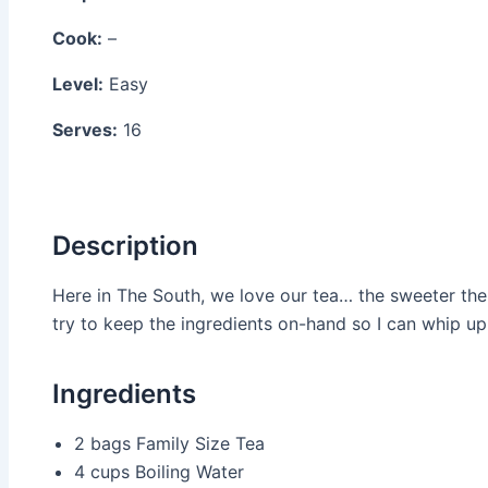
Cook:
–
Level:
Easy
Serves:
16
Description
Here in The South, we love our tea… the sweeter the be
try to keep the ingredients on-hand so I can whip up 
Ingredients
2 bags
Family Size Tea
4 cups
Boiling Water