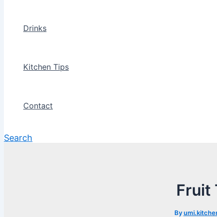
Drinks
Kitchen Tips
Contact
Search
Fruit
By
umi.kitche