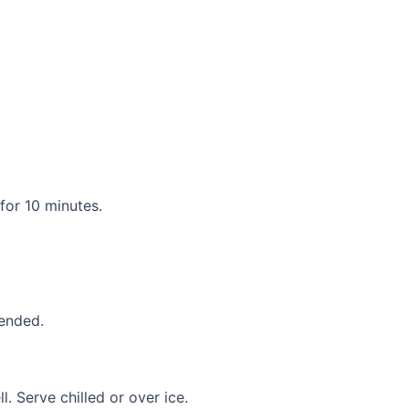
for 10 minutes.
lended.
l. Serve chilled or over ice.