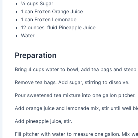
½ cups
Sugar
1 can
Frozen Orange Juice
1 can
Frozen Lemonade
12 ounces, fluid
Pineapple Juice
Water
Preparation
Bring 4 cups water to bowl, add tea bags and steep 
Remove tea bags. Add sugar, stirring to dissolve.
Pour sweetened tea mixture into one gallon pitcher.
Add orange juice and lemonade mix, stir until well b
Add pineapple juice, stir.
Fill pitcher with water to measure one gallon. Mix wel