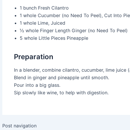
1 bunch
Fresh Cilantro
1 whole
Cucumber (no Need To Peel), Cut Into Pi
1 whole
Lime, Juiced
½ whole
Finger Length Ginger (no Need To Peel)
5 whole
Little Pieces Pineapple
Preparation
In a blender, combine cilantro, cucumber, lime juice (
Blend in ginger and pineapple until smooth.
Pour into a big glass.
Sip slowly like wine, to help with digestion.
Post navigation