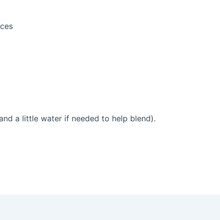
eces
and a little water if needed to help blend).