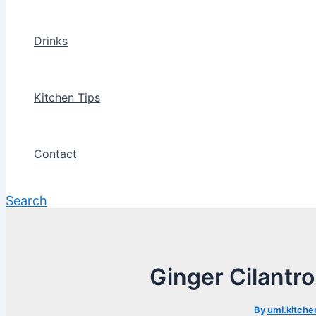
Drinks
Kitchen Tips
Contact
Search
Ginger Cilantr
By
umi.kitche