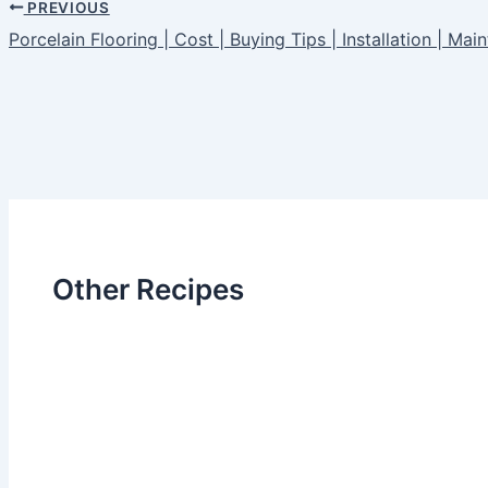
PREVIOUS
Porcelain Flooring | Cost | Buying Tips | Installation | Ma
Other Recipes