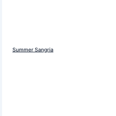
Summer Sangria