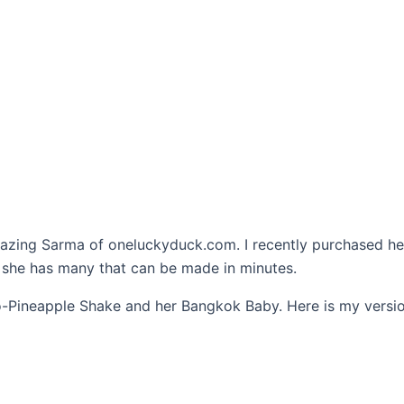
mazing Sarma of oneluckyduck.com. I recently purchased h
, she has many that can be made in minutes.
ro-Pineapple Shake and her Bangkok Baby. Here is my version