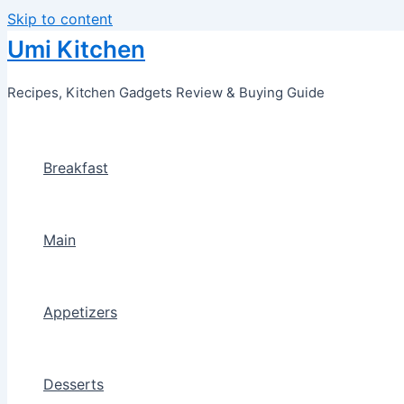
Skip to content
Umi Kitchen
Recipes, Kitchen Gadgets Review & Buying Guide
Breakfast
Main
Appetizers
Desserts