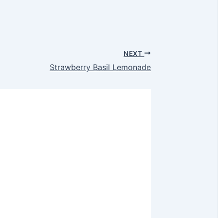
NEXT
Strawberry Basil Lemonade