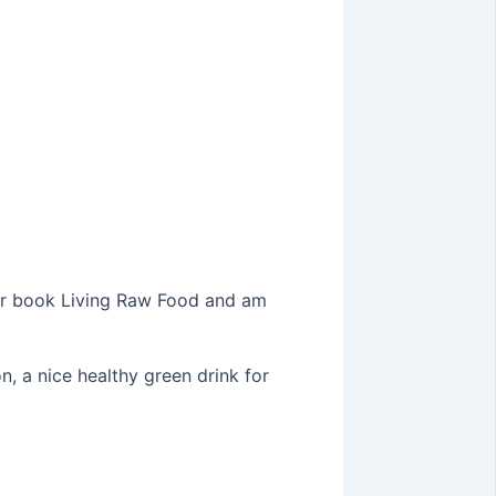
er book Living Raw Food and am
, a nice healthy green drink for