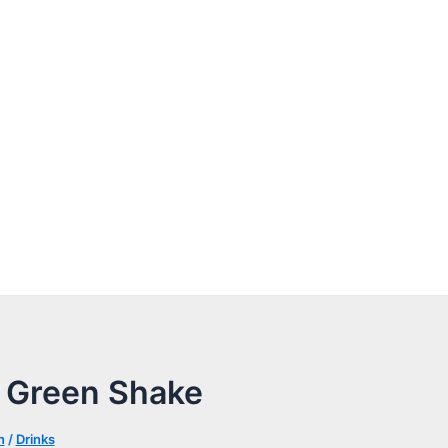
o Green Shake
n
/
Drinks