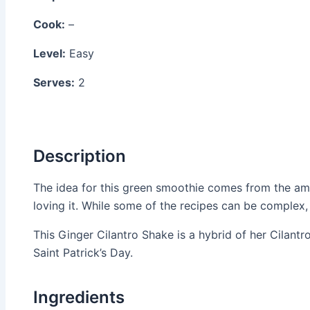
Cook:
–
Level:
Easy
Serves:
2
Description
The idea for this green smoothie comes from the a
loving it. While some of the recipes can be complex
This Ginger Cilantro Shake is a hybrid of her Cilant
Saint Patrick’s Day.
Ingredients