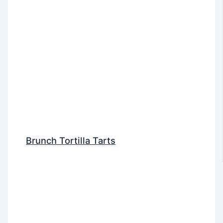
Brunch Tortilla Tarts