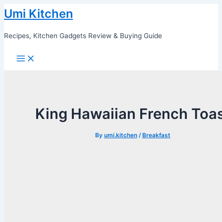
Skip
Umi Kitchen
to
content
Recipes, Kitchen Gadgets Review & Buying Guide
Main
Menu
King Hawaiian French Toa
By
umi.kitchen
/
Breakfast