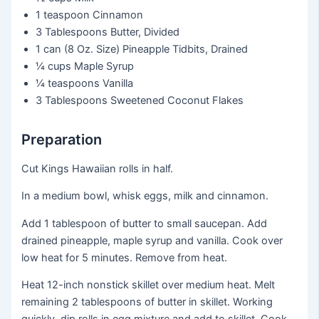
1 teaspoon
Cinnamon
3 Tablespoons
Butter, Divided
1 can
(8 Oz. Size) Pineapple Tidbits, Drained
¼ cups
Maple Syrup
¼ teaspoons
Vanilla
3 Tablespoons
Sweetened Coconut Flakes
Preparation
Cut Kings Hawaiian rolls in half.
In a medium bowl, whisk eggs, milk and cinnamon.
Add 1 tablespoon of butter to small saucepan. Add
drained pineapple, maple syrup and vanilla. Cook over
low heat for 5 minutes. Remove from heat.
Heat 12-inch nonstick skillet over medium heat. Melt
remaining 2 tablespoons of butter in skillet. Working