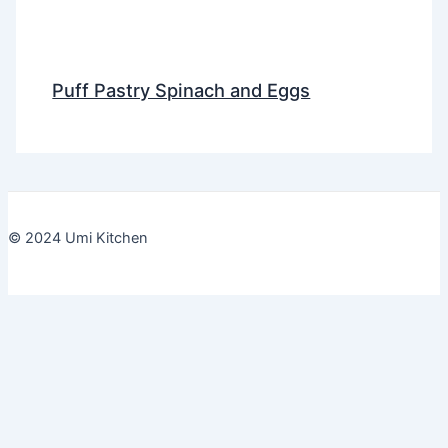
Puff Pastry Spinach and Eggs
© 2024 Umi Kitchen