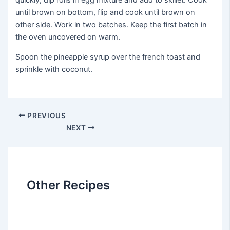
quickly, dip rolls in egg mixture and add to skillet. Cook
until brown on bottom, flip and cook until brown on
other side. Work in two batches. Keep the first batch in
the oven uncovered on warm.
Spoon the pineapple syrup over the french toast and
sprinkle with coconut.
Post
PREVIOUS
navigation
NEXT
Other Recipes