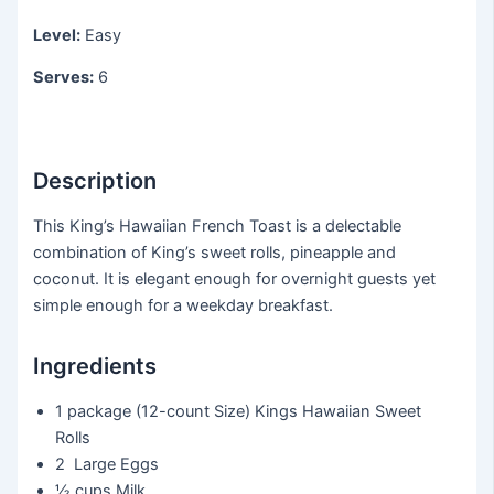
Level:
Easy
Serves:
6
Description
This King’s Hawaiian French Toast is a delectable
combination of King’s sweet rolls, pineapple and
coconut. It is elegant enough for overnight guests yet
simple enough for a weekday breakfast.
Ingredients
1 package
(12-count Size) Kings Hawaiian Sweet
Rolls
2
Large Eggs
½ cups
Milk