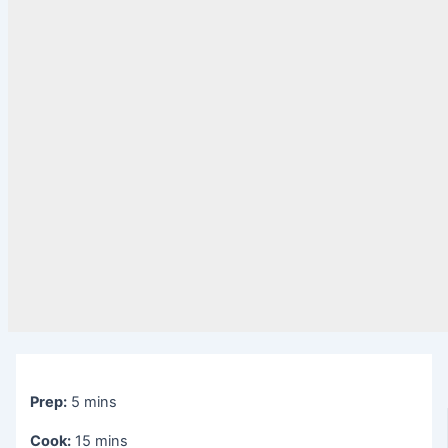
Prep:
5 mins
Cook:
15 mins