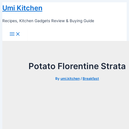
Skip
Umi Kitchen
to
content
Recipes, Kitchen Gadgets Review & Buying Guide
Main
Menu
Potato Florentine Strata
By
umi.kitchen
/
Breakfast