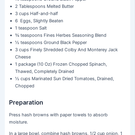
2 Tablespoons
Melted Butter
3 cups
Half-and-half
6
Eggs, Slightly Beaten
1 teaspoon
Salt
¾ teaspoons
Fines Herbes Seasoning Blend
½ teaspoons
Ground Black Pepper
3 cups
Finely Shredded Colby And Monterey Jack
Cheese
1 package
(10 Oz) Frozen Chopped Spinach,
Thawed, Completely Drained
½ cups
Marinated Sun Dried Tomatoes, Drained,
Chopped
Preparation
Press hash browns with paper towels to absorb
moisture.
In a large bowl, combine hash browns, 1/2 cup onion, 1