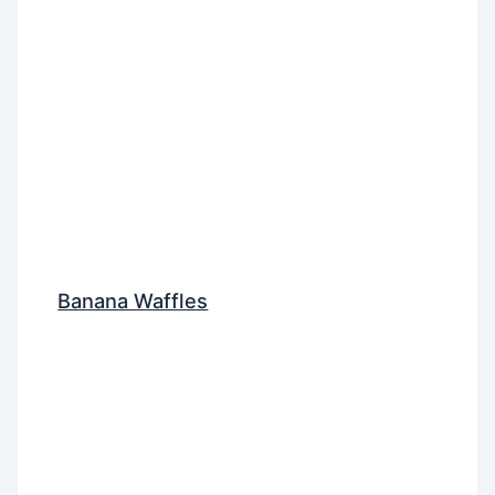
Banana Waffles