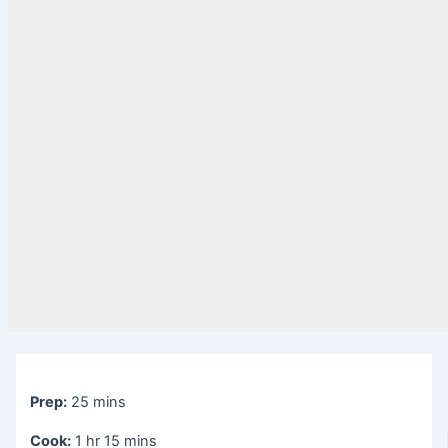
Prep:
25 mins
Cook:
1 hr 15 mins