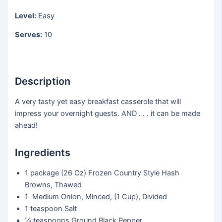
Level:
Easy
Serves:
10
Description
A very tasty yet easy breakfast casserole that will
impress your overnight guests. AND . . . it can be made
ahead!
Ingredients
1 package
(26 Oz) Frozen Country Style Hash
Browns, Thawed
1
Medium Onion, Minced, (1 Cup), Divided
1 teaspoon
Salt
¼ teaspoons
Ground Black Pepper