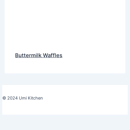
Buttermilk Waffles
© 2024 Umi Kitchen