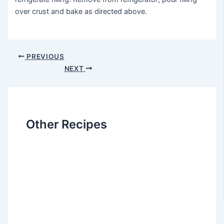
over crust and bake as directed above.
Post
PREVIOUS
navigation
NEXT
Other Recipes