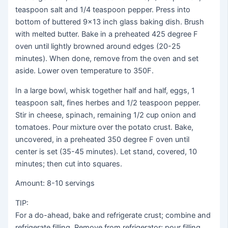
teaspoon salt and 1/4 teaspoon pepper. Press into
bottom of buttered 9×13 inch glass baking dish. Brush
with melted butter. Bake in a preheated 425 degree F
oven until lightly browned around edges (20-25
minutes). When done, remove from the oven and set
aside. Lower oven temperature to 350F.
In a large bowl, whisk together half and half, eggs, 1
teaspoon salt, fines herbes and 1/2 teaspoon pepper.
Stir in cheese, spinach, remaining 1/2 cup onion and
tomatoes. Pour mixture over the potato crust. Bake,
uncovered, in a preheated 350 degree F oven until
center is set (35-45 minutes). Let stand, covered, 10
minutes; then cut into squares.
Amount: 8-10 servings
TIP:
For a do-ahead, bake and refrigerate crust; combine and
refrigerate filling. Remove from refrigerator; pour filling