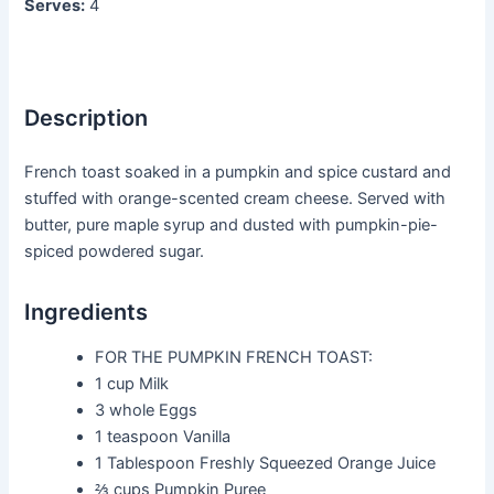
Serves:
4
Description
French toast soaked in a pumpkin and spice custard and
stuffed with orange-scented cream cheese. Served with
butter, pure maple syrup and dusted with pumpkin-pie-
spiced powdered sugar.
Ingredients
FOR THE PUMPKIN FRENCH TOAST:
1 cup
Milk
3 whole
Eggs
1 teaspoon
Vanilla
1 Tablespoon
Freshly Squeezed Orange Juice
⅔ cups
Pumpkin Puree