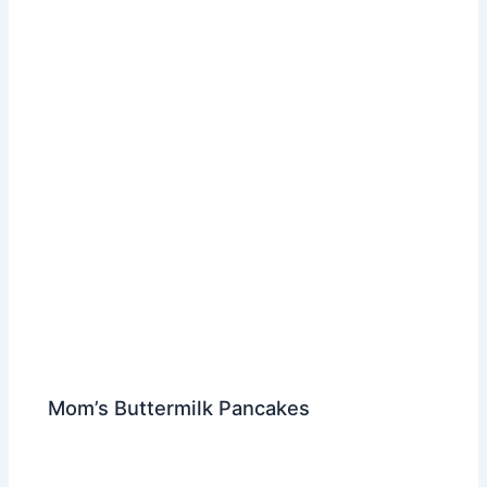
Mom’s Buttermilk Pancakes