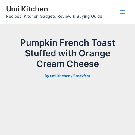
Skip
Umi Kitchen
to
Main
Recipes, Kitchen Gadgets Review & Buying Guide
content
Men
Pumpkin French Toast
Stuffed with Orange
Cream Cheese
By
umi.kitchen
/
Breakfast