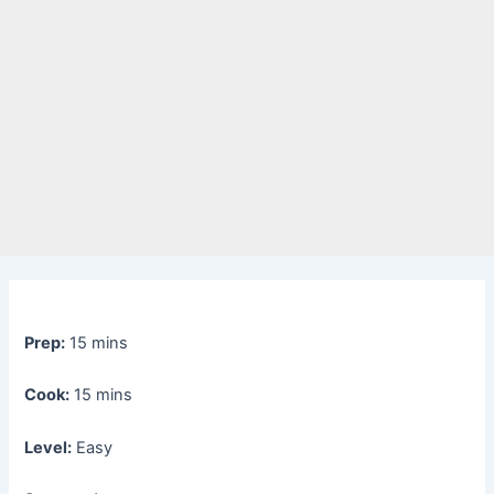
Prep:
15 mins
Cook:
15 mins
Level:
Easy