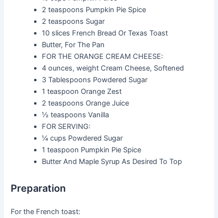
2 teaspoons
Pumpkin Pie Spice
2 teaspoons
Sugar
10 slices
French Bread Or Texas Toast
Butter, For The Pan
FOR THE ORANGE CREAM CHEESE:
4 ounces, weight
Cream Cheese, Softened
3 Tablespoons
Powdered Sugar
1 teaspoon
Orange Zest
2 teaspoons
Orange Juice
½ teaspoons
Vanilla
FOR SERVING:
¼ cups
Powdered Sugar
1 teaspoon
Pumpkin Pie Spice
Butter And Maple Syrup As Desired To Top
Preparation
For the French toast: