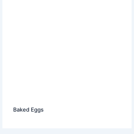
Baked Eggs