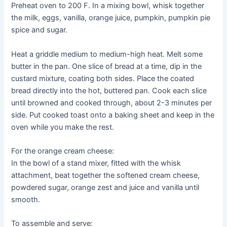
Preheat oven to 200 F. In a mixing bowl, whisk together
the milk, eggs, vanilla, orange juice, pumpkin, pumpkin pie
spice and sugar.
Heat a griddle medium to medium-high heat. Melt some
butter in the pan. One slice of bread at a time, dip in the
custard mixture, coating both sides. Place the coated
bread directly into the hot, buttered pan. Cook each slice
until browned and cooked through, about 2-3 minutes per
side. Put cooked toast onto a baking sheet and keep in the
oven while you make the rest.
For the orange cream cheese:
In the bowl of a stand mixer, fitted with the whisk
attachment, beat together the softened cream cheese,
powdered sugar, orange zest and juice and vanilla until
smooth.
To assemble and serve: