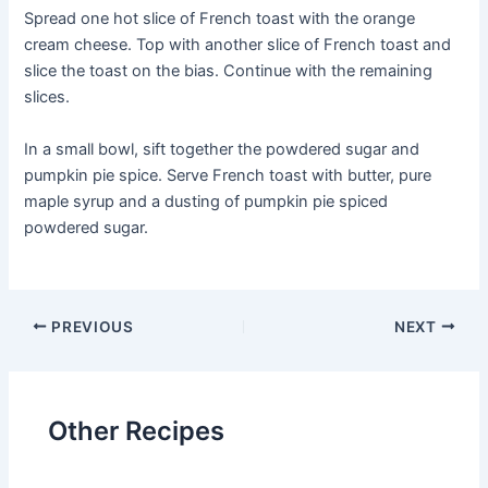
Spread one hot slice of French toast with the orange
cream cheese. Top with another slice of French toast and
slice the toast on the bias. Continue with the remaining
slices.
In a small bowl, sift together the powdered sugar and
pumpkin pie spice. Serve French toast with butter, pure
maple syrup and a dusting of pumpkin pie spiced
powdered sugar.
Post
PREVIOUS
NEXT
navigation
Other Recipes