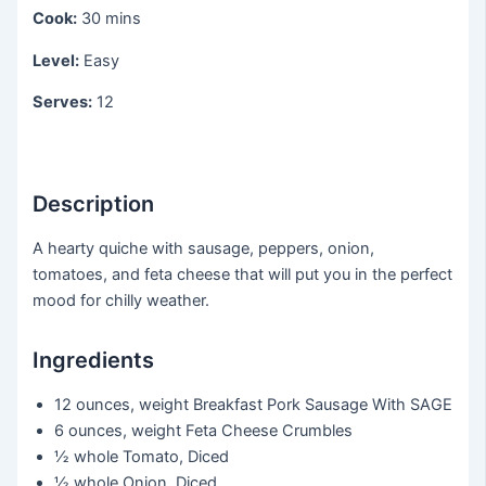
Cook:
30 mins
Level:
Easy
Serves:
12
Description
A hearty quiche with sausage, peppers, onion,
tomatoes, and feta cheese that will put you in the perfect
mood for chilly weather.
Ingredients
12 ounces, weight
Breakfast Pork Sausage With SAGE
6 ounces, weight
Feta Cheese Crumbles
½ whole
Tomato, Diced
½ whole
Onion, Diced