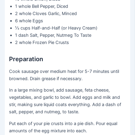
1 whole
Bell Pepper, Diced
2 whole
Cloves Garlic, Minced
6 whole
Eggs
⅓ cups
Half-and-Half (or Heavy Cream)
1 dash
Salt, Pepper, Nutmeg To Taste
2 whole
Frozen Pie Crusts
Preparation
Cook sausage over medium heat for 5-7 minutes until
browned. Drain grease if necessary.
In a large mixing bowl, add sausage, feta cheese,
vegetables, and garlic to bowl. Add eggs and milk and
stir, making sure liquid coats everything. Add a dash of
salt, pepper, and nutmeg, to taste.
Put each of your pie crusts into a pie dish. Pour equal
amounts of the egg mixture into each.