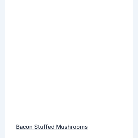
Bacon Stuffed Mushrooms