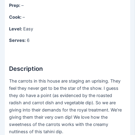
Prep:
–
Cook:
–
Level:
Easy
Serves:
6
Description
The carrots in this house are staging an uprising. They
feel they never get to be the star of the show. I guess
they do have a point (as evidenced by the roasted
radish and carrot dish and vegetable dip). So we are
giving into their demands for the royal treatment. We’re
giving them their very own dip! We love how the
sweetness of the carrots works with the creamy
nuttiness of this tahini dip.