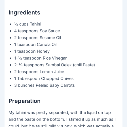
Ingredients
½ cups
Tahini
4 teaspoons
Soy Sauce
2 teaspoons
Sesame Oil
1 teaspoon
Canola Oil
1 teaspoon
Honey
1-½ teaspoon
Rice Vinegar
2-½ teaspoons
Sambal Oelek (chili Paste)
2 teaspoons
Lemon Juice
1 Tablespoon
Chopped Chives
3 bunches
Peeled Baby Carrots
Preparation
My tahini was pretty separated, with the liquid on top
and the paste on the bottom. I stirred it up as much as I
could, but it was still mildly runny, which was actually a