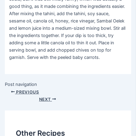
good thing, as it made combining the ingredients easier.
After mixing the tahini, add the tahini, soy sauce,
sesame oil, canola oil, honey, rice vinegar, Sambal Oelek
and lemon juice into a medium-sized mixing bowl. Stir all
the ingredients together. If your dip is too thick, try
adding some a little canola oil to thin it out. Place in
serving bowl, and add chopped chives on top for
garnish. Serve with the peeled baby carrots.
Post navigation
PREVIOUS
NEXT
Other Recipes