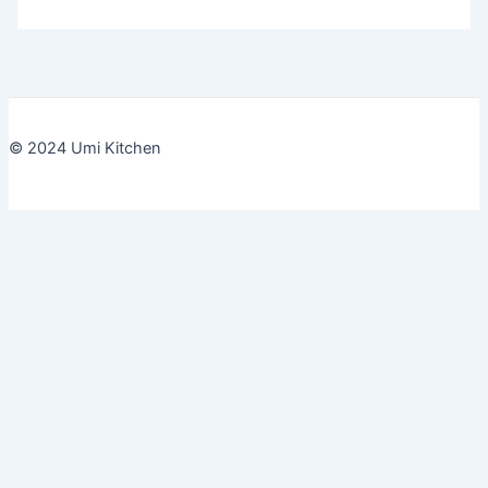
© 2024 Umi Kitchen