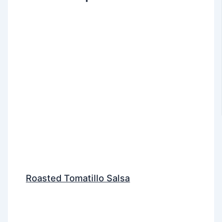
Roasted Tomatillo Salsa