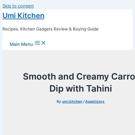
Skip to content
Umi Kitchen
Recipes, Kitchen Gadgets Review & Buying Guide
Main Menu
Smooth and Creamy Carro
Dip with Tahini
By
umi.kitchen
/
Appetizers