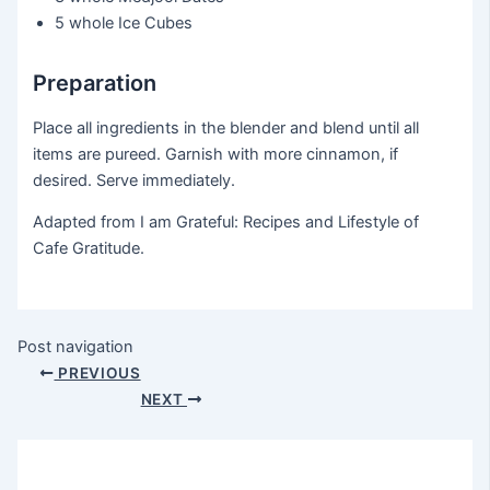
5 whole
Ice Cubes
Preparation
Place all ingredients in the blender and blend until all
items are pureed. Garnish with more cinnamon, if
desired. Serve immediately.
Adapted from I am Grateful: Recipes and Lifestyle of
Cafe Gratitude.
Post navigation
PREVIOUS
NEXT