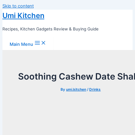
Skip to content
Umi Kitchen
Recipes, Kitchen Gadgets Review & Buying Guide
Main Menu
Soothing Cashew Date Sha
By
umi.kitchen
/
Drinks