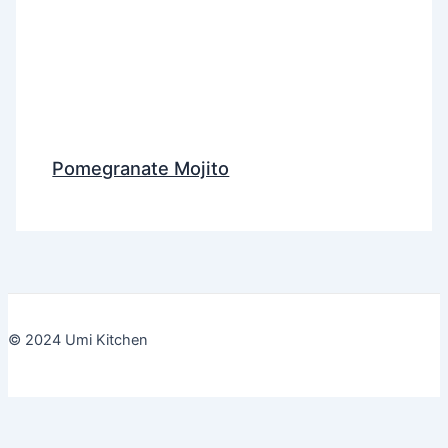
Pomegranate Mojito
© 2024 Umi Kitchen