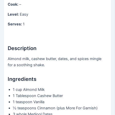
Cook:
–
Level:
Easy
Serves:
1
Description
Almond milk, cashew butter, dates, and spices mingle
for a soothing shake.
Ingredients
1 cup
Almond Milk
1 Tablespoon
Cashew Butter
1 teaspoon
Vanilla
½ teaspoons
Cinnamon (plus More For Garnish)
3 whole
Medjool Dates