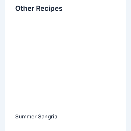
Other Recipes
Summer Sangria