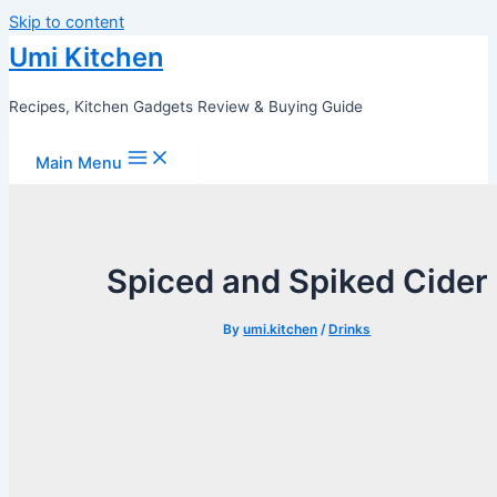
Skip to content
Umi Kitchen
Recipes, Kitchen Gadgets Review & Buying Guide
Main Menu
Spiced and Spiked Cider
By
umi.kitchen
/
Drinks