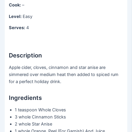
Cook:
–
Level:
Easy
Serves:
4
Description
Apple cider, cloves, cinnamon and star anise are
simmered over medium heat then added to spiced rum
for a perfect holiday drink.
Ingredients
1 teaspoon
Whole Cloves
3 whole
Cinnamon Sticks
2 whole
Star Anise
1 whole
Orange, Peel (For Garnish) And Juice