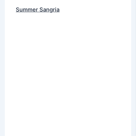
Summer Sangria