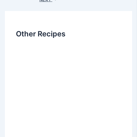
Other Recipes