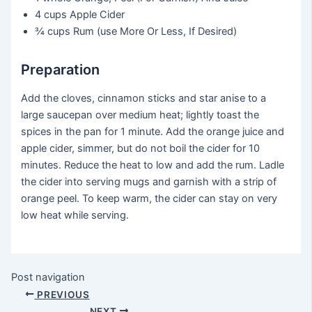
4 cups
Apple Cider
¾ cups
Rum (use More Or Less, If Desired)
Preparation
Add the cloves, cinnamon sticks and star anise to a
large saucepan over medium heat; lightly toast the
spices in the pan for 1 minute. Add the orange juice and
apple cider, simmer, but do not boil the cider for 10
minutes. Reduce the heat to low and add the rum. Ladle
the cider into serving mugs and garnish with a strip of
orange peel. To keep warm, the cider can stay on very
low heat while serving.
Post navigation
PREVIOUS
NEXT