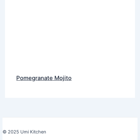
Pomegranate Mojito
© 2025 Umi Kitchen