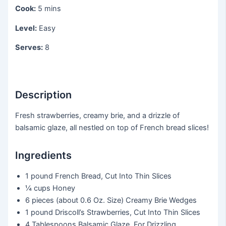
Cook:
5 mins
Level:
Easy
Serves:
8
Description
Fresh strawberries, creamy brie, and a drizzle of
balsamic glaze, all nestled on top of French bread slices!
Ingredients
1 pound
French Bread, Cut Into Thin Slices
¼ cups
Honey
6 pieces
(about 0.6 Oz. Size) Creamy Brie Wedges
1 pound
Driscoll’s Strawberries, Cut Into Thin Slices
4 Tablespoons
Balsamic Glaze, For Drizzling