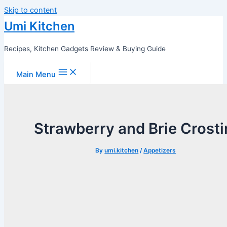
Skip to content
Umi Kitchen
Recipes, Kitchen Gadgets Review & Buying Guide
Main Menu
Strawberry and Brie Crosti
By
umi.kitchen
/
Appetizers