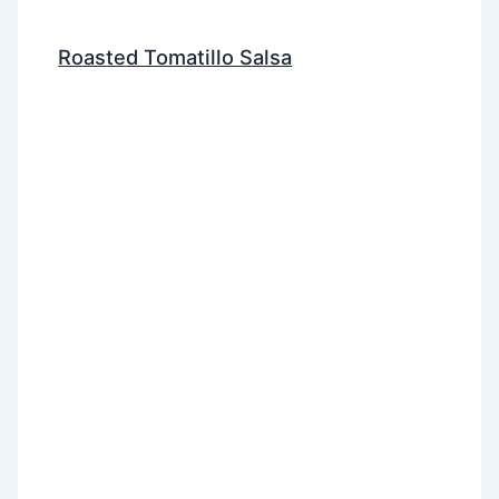
Roasted Tomatillo Salsa