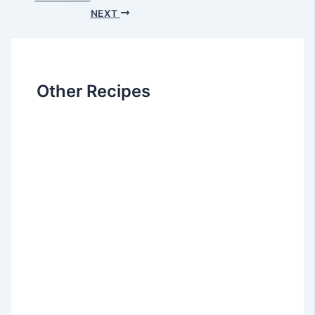
NEXT
Other Recipes