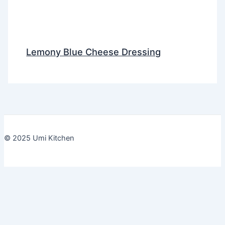
Lemony Blue Cheese Dressing
© 2025 Umi Kitchen