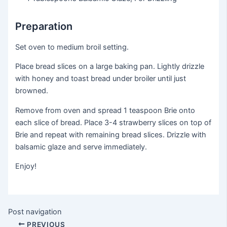
Preparation
Set oven to medium broil setting.
Place bread slices on a large baking pan. Lightly drizzle
with honey and toast bread under broiler until just
browned.
Remove from oven and spread 1 teaspoon Brie onto
each slice of bread. Place 3-4 strawberry slices on top of
Brie and repeat with remaining bread slices. Drizzle with
balsamic glaze and serve immediately.
Enjoy!
Post navigation
PREVIOUS