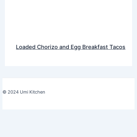
Loaded Chorizo and Egg Breakfast Tacos
© 2024 Umi Kitchen