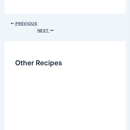
Post
PREVIOUS
navigation
NEXT
Other Recipes