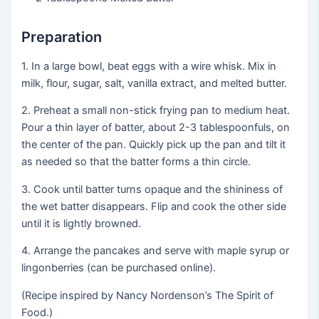
Preparation
1. In a large bowl, beat eggs with a wire whisk. Mix in
milk, flour, sugar, salt, vanilla extract, and melted butter.
2. Preheat a small non-stick frying pan to medium heat.
Pour a thin layer of batter, about 2-3 tablespoonfuls, on
the center of the pan. Quickly pick up the pan and tilt it
as needed so that the batter forms a thin circle.
3. Cook until batter turns opaque and the shininess of
the wet batter disappears. Flip and cook the other side
until it is lightly browned.
4. Arrange the pancakes and serve with maple syrup or
lingonberries (can be purchased online).
(Recipe inspired by Nancy Nordenson’s The Spirit of
Food.)