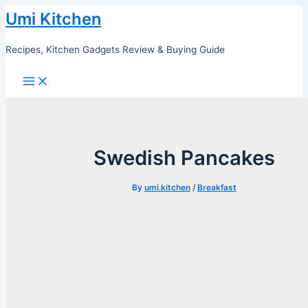
Skip
Umi Kitchen
to
content
Recipes, Kitchen Gadgets Review & Buying Guide
Main
Menu
Swedish Pancakes
By
umi.kitchen
/
Breakfast