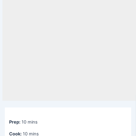
Prep:
10 mins
Cook:
10 mins