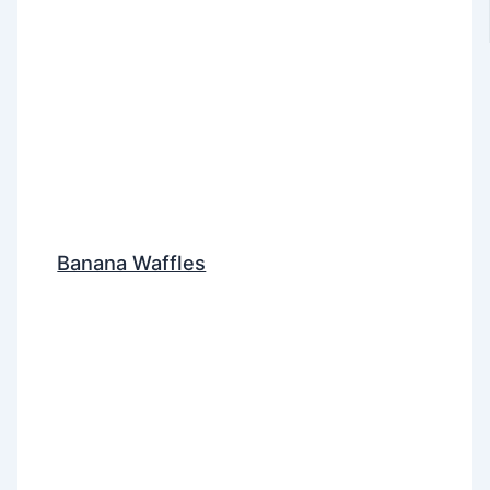
Banana Waffles