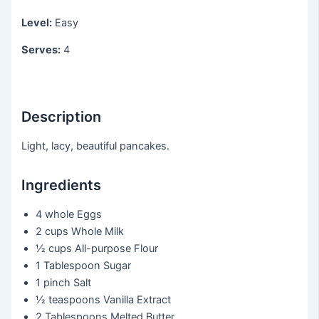
Level:
Easy
Serves:
4
Description
Light, lacy, beautiful pancakes.
Ingredients
4 whole
Eggs
2 cups
Whole Milk
½ cups
All-purpose Flour
1 Tablespoon
Sugar
1 pinch
Salt
½ teaspoons
Vanilla Extract
2 Tablespoons
Melted Butter