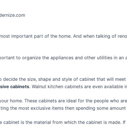
odernize.com
e most important part of the home. And when talking of reno
important to organize the appliances and other utilities in 
 decide the size, shape and style of cabinet that will meet
sive cabinets
. Walnut kitchen cabinets are even available 
 your home. These cabinets are ideal for the people who are 
getting the most exclusive items then spending some amount
e cabinet is the material from which the cabinet is made. I