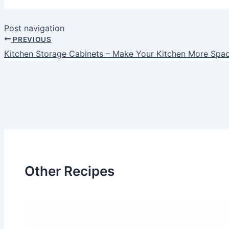
Post navigation
PREVIOUS
Kitchen Storage Cabinets – Make Your Kitchen More Spa
Other Recipes