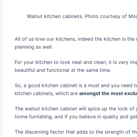
Walnut kitchen cabinets. Photo courtesy of M
All of us love our kitchens, indeed the kitchen is th
planning as well.
For your kitchen to look neat and clean, it is very 
beautiful and functional at the same time.
So, a good kitchen cabinet is a must and you need to
kitchen cabinets, which are
amongst the most exclu
The walnut kitchen cabinet will spice up the look of
home furnishing, and if you believe in quality and 
The discerning factor that adds to the strength of th