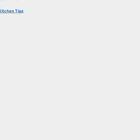
Kitchen Tips