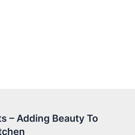
s – Adding Beauty To
tchen