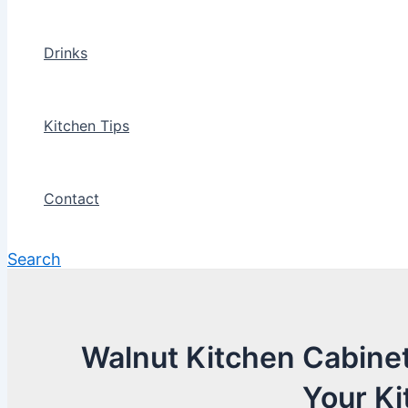
Drinks
Kitchen Tips
Contact
Search
Walnut Kitchen Cabinet
Your Ki