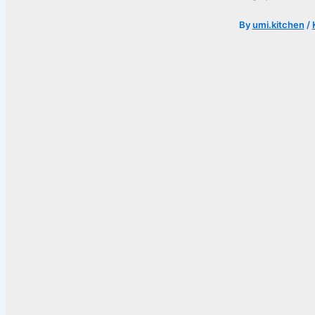
By
umi.kitchen
/