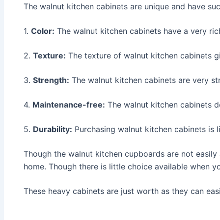
The walnut kitchen cabinets are unique and have such
1.
Color:
The walnut kitchen cabinets have a very ric
2.
Texture:
The texture of walnut kitchen cabinets gi
3.
Strength:
The walnut kitchen cabinets are very st
4.
Maintenance-free:
The walnut kitchen cabinets d
5.
Durability:
Purchasing walnut kitchen cabinets is 
Though the walnut kitchen cupboards are not easily a
home. Though there is little choice available when yo
These heavy cabinets are just worth as they can eas