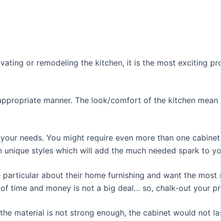
vating or remodeling the kitchen, it is the most exciting p
an appropriate manner. The look/comfort of the kitchen mean
 your needs. You might require even more than one cabinet f
in unique styles which will add the much needed spark to yo
particular about their home furnishing and want the most ri
 of time and money is not a big deal… so, chalk-out your p
f the material is not strong enough, the cabinet would not 