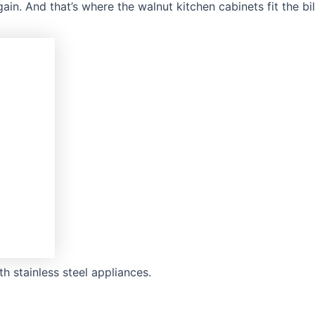
in. And that’s where the walnut kitchen cabinets fit the bi
h stainless steel appliances.