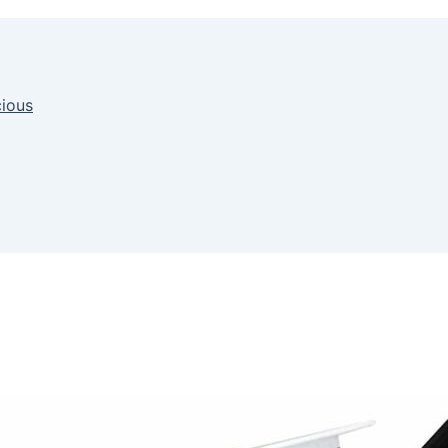
cious