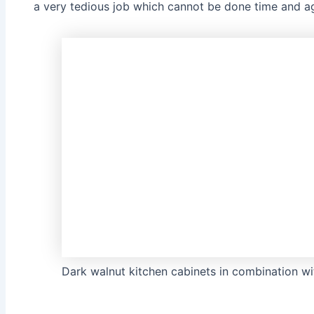
a very tedious job which cannot be done time and aga
Dark walnut kitchen cabinets in combination wit