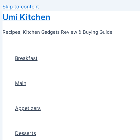
Skip to content
Umi Kitchen
Recipes, Kitchen Gadgets Review & Buying Guide
Breakfast
Main
Appetizers
Desserts