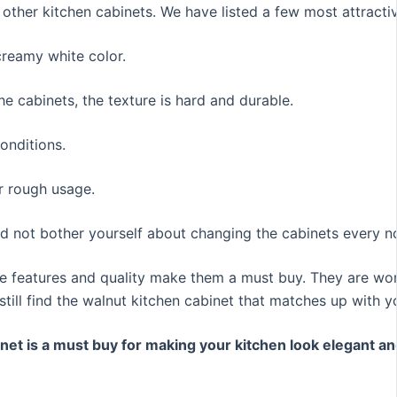
 other kitchen cabinets. We have listed a few most attracti
creamy white color.
e cabinets, the texture is hard and durable.
onditions.
r rough usage.
eed not bother yourself about changing the cabinets every 
ble features and quality make them a must buy. They are wo
ill find the walnut kitchen cabinet that matches up with yo
net is a must buy for making your kitchen look elegant an