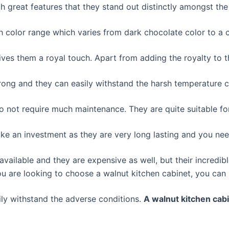
 great features that they stand out distinctly amongst the
h color range which varies from dark chocolate color to a 
ves them a royal touch. Apart from adding the royalty to th
rong and they can easily withstand the harsh temperature c
o not require much maintenance. They are quite suitable fo
like an investment as they are very long lasting and you n
vailable and they are expensive as well, but their incredi
u are looking to choose a walnut kitchen cabinet, you can st
ily withstand the adverse conditions.
A walnut kitchen cabi