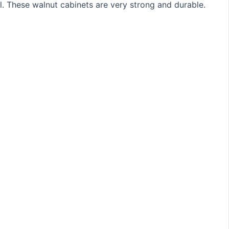
ll. These walnut cabinets are very strong and durable.