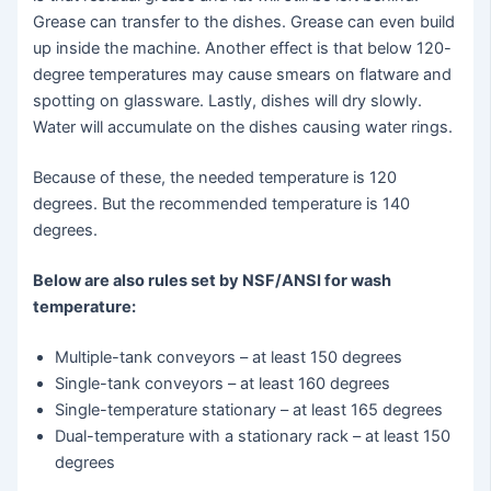
Grease can transfer to the dishes. Grease can even build
up inside the machine. Another effect is that below 120-
degree temperatures may cause smears on flatware and
spotting on glassware. Lastly, dishes will dry slowly.
Water will accumulate on the dishes causing water rings.
Because of these, the needed temperature is 120
degrees. But the recommended temperature is 140
degrees.
Below are also rules set by NSF/ANSI for wash
temperature:
Multiple-tank conveyors – at least 150 degrees
Single-tank conveyors – at least 160 degrees
Single-temperature stationary – at least 165 degrees
Dual-temperature with a stationary rack – at least 150
degrees