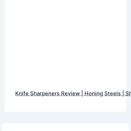
Knife Sharpeners Review | Honing Steels | S