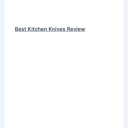
Best Kitchen Knives Review