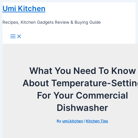
Skip
Umi Kitchen
to
content
Recipes, Kitchen Gadgets Review & Buying Guide
Main
Menu
What You Need To Know
About Temperature-Settin
For Your Commercial
Dishwasher
By
umi.kitchen
/
Kitchen Tips