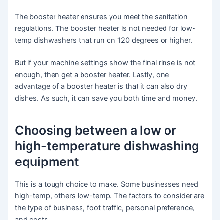
The booster heater ensures you meet the sanitation
regulations. The booster heater is not needed for low-
temp dishwashers that run on 120 degrees or higher.
But if your machine settings show the final rinse is not
enough, then get a booster heater. Lastly, one
advantage of a booster heater is that it can also dry
dishes. As such, it can save you both time and money.
Choosing between a low or
high-temperature dishwashing
equipment
This is a tough choice to make. Some businesses need
high-temp, others low-temp. The factors to consider are
the type of business, foot traffic, personal preference,
and costs.