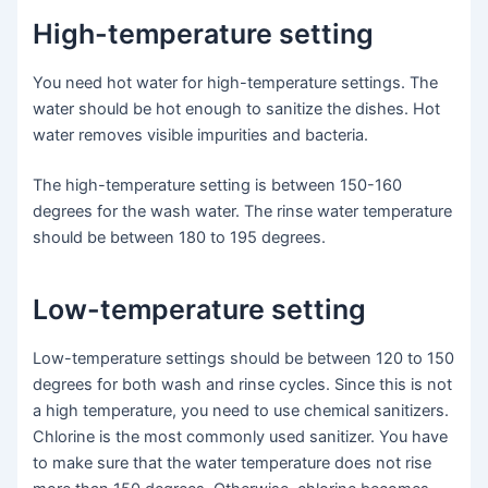
High-temperature setting
You need hot water for high-temperature settings. The
water should be hot enough to sanitize the dishes. Hot
water removes visible impurities and bacteria.
The high-temperature setting is between 150-160
degrees for the wash water. The rinse water temperature
should be between 180 to 195 degrees.
Low-temperature setting
Low-temperature settings should be between 120 to 150
degrees for both wash and rinse cycles. Since this is not
a high temperature, you need to use chemical sanitizers.
Chlorine is the most commonly used sanitizer. You have
to make sure that the water temperature does not rise