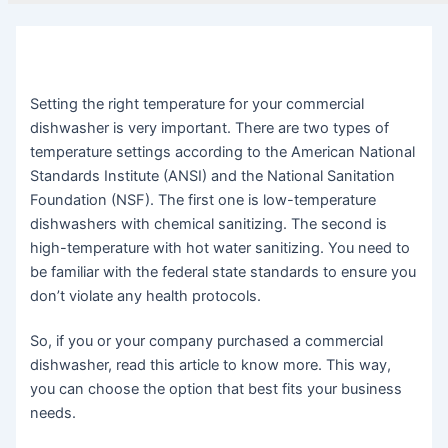
Setting the right temperature for your commercial
dishwasher is very important. There are two types of
temperature settings according to the American National
Standards Institute (ANSI) and the National Sanitation
Foundation (NSF). The first one is low-temperature
dishwashers with chemical sanitizing. The second is
high-temperature with hot water sanitizing. You need to
be familiar with the federal state standards to ensure you
don’t violate any health protocols.
So, if you or your company purchased a commercial
dishwasher, read this article to know more. This way,
you can choose the option that best fits your business
needs.