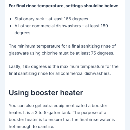
For final rinse temperature, settings should be below:
Stationary rack – at least 165 degrees
All other commercial dishwashers – at least 180
degrees
The minimum temperature for a final sanitizing rinse of
glassware using chlorine must be at least 75 degrees.
Lastly, 195 degrees is the maximum temperature for the
final sanitizing rinse for all commercial dishwashers.
Using booster heater
You can also get extra equipment called a booster
heater. It is a 3 to 5-gallon tank. The purpose of a
booster heater is to ensure that the final rinse water is
hot enough to sanitize.