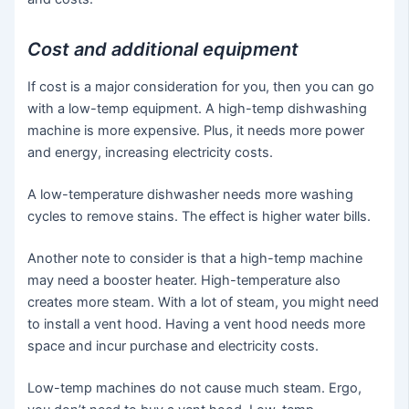
Cost and additional equipment
If cost is a major consideration for you, then you can go
with a low-temp equipment. A high-temp dishwashing
machine is more expensive. Plus, it needs more power
and energy, increasing electricity costs.
A low-temperature dishwasher needs more washing
cycles to remove stains. The effect is higher water bills.
Another note to consider is that a high-temp machine
may need a booster heater. High-temperature also
creates more steam. With a lot of steam, you might need
to install a vent hood. Having a vent hood needs more
space and incur purchase and electricity costs.
Low-temp machines do not cause much steam. Ergo,