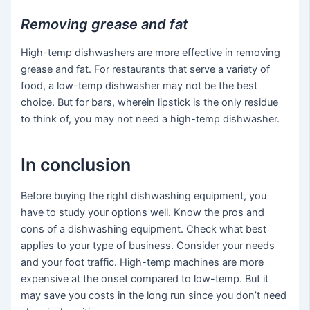
Removing grease and fat
High-temp dishwashers are more effective in removing
grease and fat. For restaurants that serve a variety of
food, a low-temp dishwasher may not be the best
choice. But for bars, wherein lipstick is the only residue
to think of, you may not need a high-temp dishwasher.
In conclusion
Before buying the right dishwashing equipment, you
have to study your options well. Know the pros and
cons of a dishwashing equipment. Check what best
applies to your type of business. Consider your needs
and your foot traffic. High-temp machines are more
expensive at the onset compared to low-temp. But it
may save you costs in the long run since you don’t need