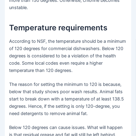
more than 150 degrees. Otherwise, chlorine becomes
unstable.
Temperature requirements
According to NSF, the temperature should be a minimum
of 120 degrees for commercial dishwashers. Below 120
degrees is considered to be a violation of the health
code. Some local codes even require a higher
temperature than 120 degrees.
The reason for setting the minimum to 120 is because,
below that study shows poor wash results. Animal fats
start to break down with a temperature of at least 138.5
degrees. Hence, if the setting is only 120-degree, you
need detergents to remove animal fat.
Below 120 degrees can cause issues. What will happen
is that residual grease and fat will still be left behind.