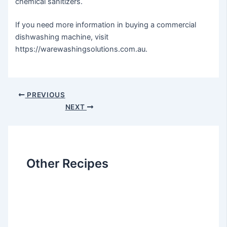
chemical sanitizers.
If you need more information in buying a commercial
dishwashing machine, visit
https://warewashingsolutions.com.au.
Post
PREVIOUS
navigation
NEXT
Other Recipes