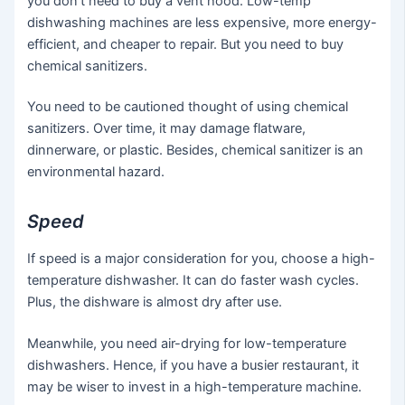
you don’t need to buy a vent hood. Low-temp
dishwashing machines are less expensive, more energy-
efficient, and cheaper to repair. But you need to buy
chemical sanitizers.
You need to be cautioned thought of using chemical
sanitizers. Over time, it may damage flatware,
dinnerware, or plastic. Besides, chemical sanitizer is an
environmental hazard.
Speed
If speed is a major consideration for you, choose a high-
temperature dishwasher. It can do faster wash cycles.
Plus, the dishware is almost dry after use.
Meanwhile, you need air-drying for low-temperature
dishwashers. Hence, if you have a busier restaurant, it
may be wiser to invest in a high-temperature machine.