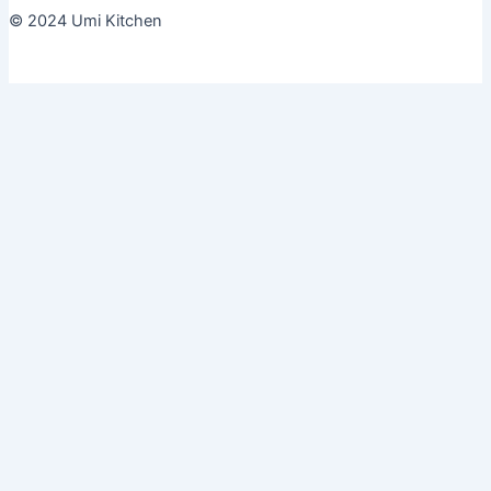
© 2024 Umi Kitchen