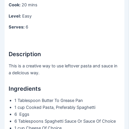
Cook:
20 mins
Level:
Easy
Serves:
6
Description
This is a creative way to use leftover pasta and sauce in
a delicious way.
Ingredients
1 Tablespoon
Butter To Grease Pan
1 cup
Cooked Pasta, Preferably Spaghetti
6
Eggs
6 Tablespoons
Spaghetti Sauce Or Sauce Of Choice
1 cup
Cheese Of Choice