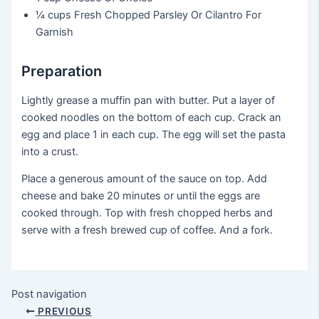
¼ cups
Fresh Chopped Parsley Or Cilantro For
Garnish
Preparation
Lightly grease a muffin pan with butter. Put a layer of
cooked noodles on the bottom of each cup. Crack an
egg and place 1 in each cup. The egg will set the pasta
into a crust.
Place a generous amount of the sauce on top. Add
cheese and bake 20 minutes or until the eggs are
cooked through. Top with fresh chopped herbs and
serve with a fresh brewed cup of coffee. And a fork.
Post navigation
PREVIOUS