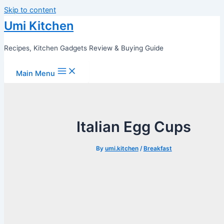
Skip to content
Umi Kitchen
Recipes, Kitchen Gadgets Review & Buying Guide
Main Menu
Italian Egg Cups
By
umi.kitchen
/
Breakfast