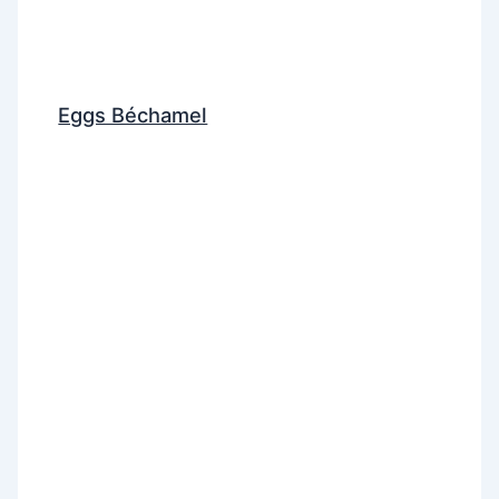
Eggs Béchamel