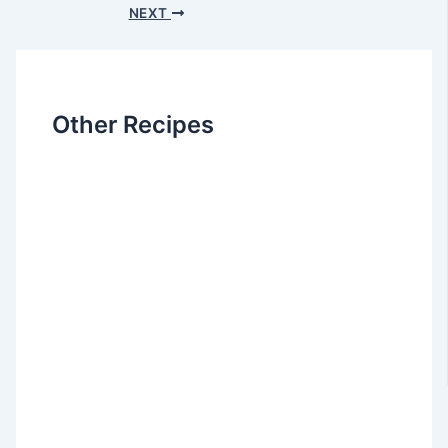
NEXT
Other Recipes