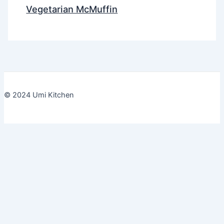
Vegetarian McMuffin
© 2024 Umi Kitchen