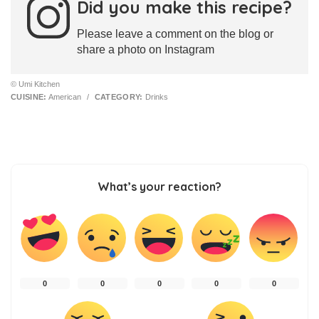
Did you make this recipe?
Please leave a comment on the blog or
share a photo on Instagram
© Umi Kitchen
CUISINE:
American
/
CATEGORY:
Drinks
What’s your reaction?
0
0
0
0
0