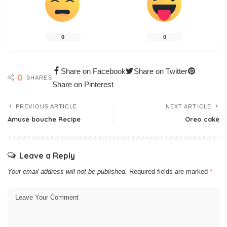
0
0
Share on Facebook
Share on Twitter
0
SHARES
Share on Pinterest
PREVIOUS ARTICLE
NEXT ARTICLE
Amuse bouche Recipe
Oreo cake
Leave a Reply
Your email address will not be published.
Required fields are marked
*