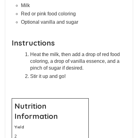
Milk
Red or pink food coloring
Optional vanilla and sugar
Instructions
Heat the milk, then add a drop of red food
coloring, a drop of vanilla essence, and a
pinch of sugar if desired.
Stir it up and go!
Nutrition
Information
Yield
2