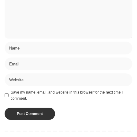
Save my name, email, and website in this browser for the next time I
comment.