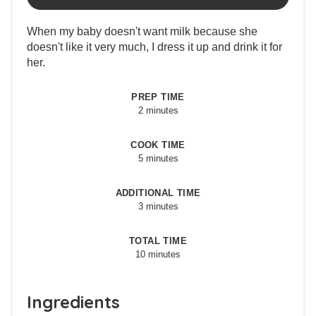
When my baby doesn't want milk because she
doesn't like it very much, I dress it up and drink it for
her.
PREP TIME
2 minutes
COOK TIME
5 minutes
ADDITIONAL TIME
3 minutes
TOTAL TIME
10 minutes
Ingredients