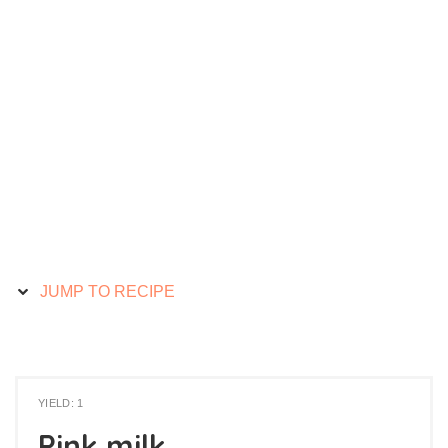
JUMP TO RECIPE
YIELD: 1
Pink milk