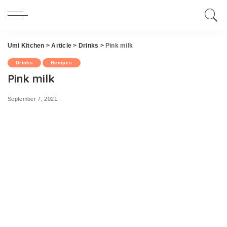
Umi Kitchen
>
Article
>
Drinks
>
Pink milk
Drinks
Recipes
Pink milk
September 7, 2021