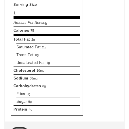
Serving Size
1
Amount Per Serving
Calories
75
Total Fat
2g
Saturated Fat
2g
Trans Fat
0g
Unsaturated Fat
1g
Cholesterol
10mg
Sodium
58mg
Carbohydrates
8g
Fiber
0g
Sugar
9g
Protein
4g