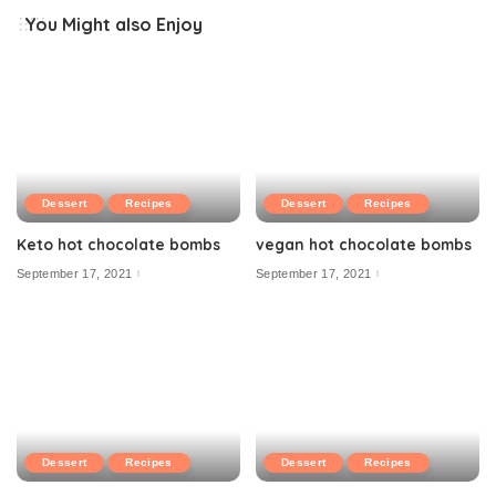
You Might also Enjoy
Dessert
Recipes
Dessert
Recipes
Keto hot chocolate bombs
vegan hot chocolate bombs
September 17, 2021
September 17, 2021
Dessert
Recipes
Dessert
Recipes